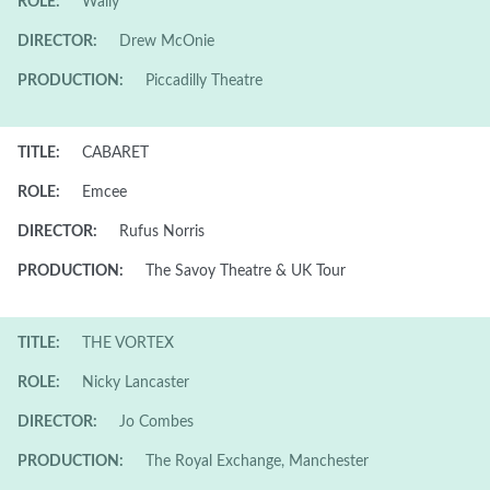
ROLE:
Wally
DIRECTOR:
Drew McOnie
PRODUCTION:
Piccadilly Theatre
TITLE:
CABARET
ROLE:
Emcee
DIRECTOR:
Rufus Norris
PRODUCTION:
The Savoy Theatre & UK Tour
TITLE:
THE VORTEX
ROLE:
Nicky Lancaster
DIRECTOR:
Jo Combes
PRODUCTION:
The Royal Exchange, Manchester