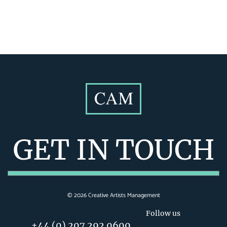
GET IN TOUCH
©
2026
Creative Artists Management
Follow us
+44 (0) 207 292 0600