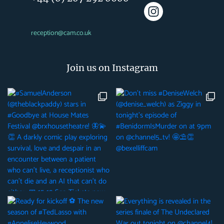
reception@cam.co.uk
Join us on Instagram