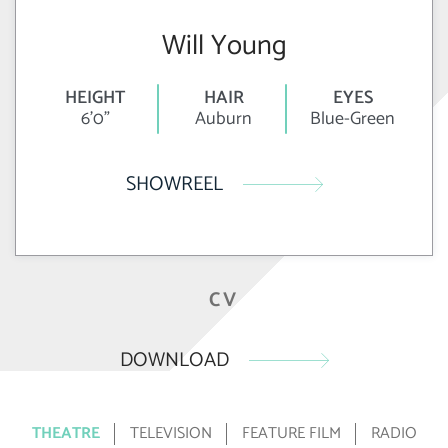
Will Young
HEIGHT
HAIR
EYES
6'0"
Auburn
Blue-Green
SHOWREEL
CV
DOWNLOAD
THEATRE
TELEVISION
FEATURE FILM
RADIO