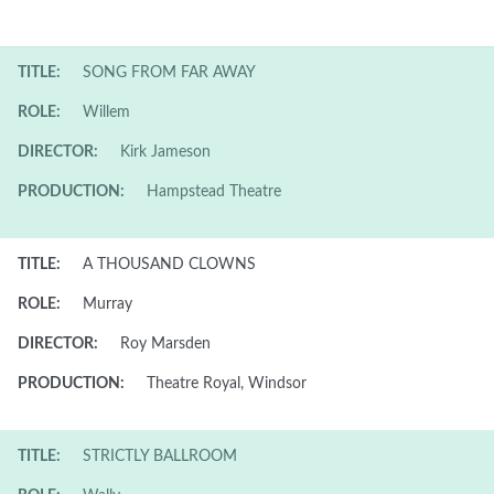
TITLE:
SONG FROM FAR AWAY
ROLE:
Willem
DIRECTOR:
Kirk Jameson
PRODUCTION:
Hampstead Theatre
TITLE:
A THOUSAND CLOWNS
ROLE:
Murray
DIRECTOR:
Roy Marsden
PRODUCTION:
Theatre Royal, Windsor
TITLE:
STRICTLY BALLROOM