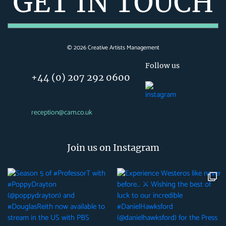
GET IN TOUCH
©
2026
Creative Artists Management
Follow us
+44 (0) 207 292 0600
reception@cam.co.uk
Join us on Instagram