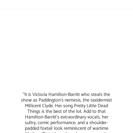
“It is Victoria Hamilton-Barritt who steals the
show as Paddington’s nemesis, the taxidermist
Millicent Clyde. Her song Pretty Little Dead
Things is the best of the lot. Add to that
Hamilton-Barritt’s extraordinary vocals, her
sultry, comic performance, and a shoulder-
padded foxtail look reminiscent of wartime