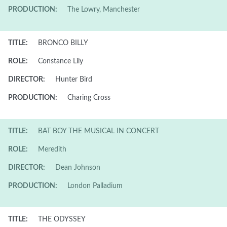
PRODUCTION:
The Lowry, Manchester
TITLE:
BRONCO BILLY
ROLE:
Constance Lily
DIRECTOR:
Hunter Bird
PRODUCTION:
Charing Cross
TITLE:
BAT BOY THE MUSICAL IN CONCERT
ROLE:
Meredith
DIRECTOR:
Dean Johnson
PRODUCTION:
London Palladium
TITLE:
THE ODYSSEY