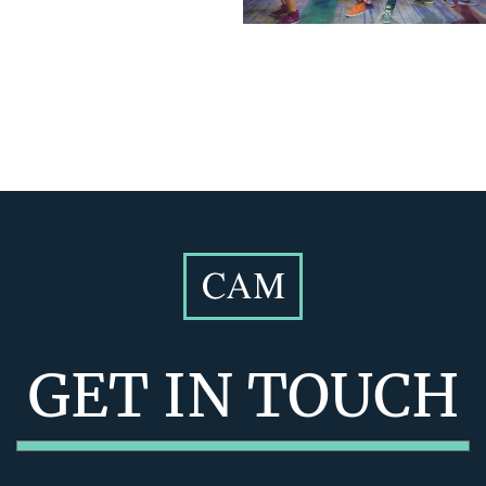
GET IN TOUCH