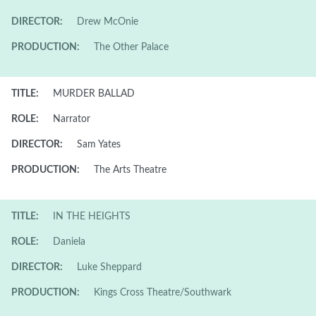
DIRECTOR:
Drew McOnie
PRODUCTION:
The Other Palace
TITLE:
MURDER BALLAD
ROLE:
Narrator
DIRECTOR:
Sam Yates
PRODUCTION:
The Arts Theatre
TITLE:
IN THE HEIGHTS
ROLE:
Daniela
DIRECTOR:
Luke Sheppard
PRODUCTION:
Kings Cross Theatre/Southwark