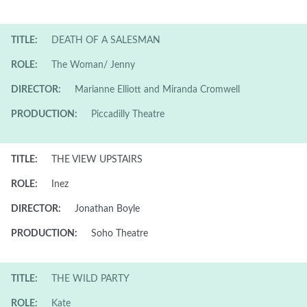
TITLE:
DEATH OF A SALESMAN
ROLE:
The Woman/ Jenny
DIRECTOR:
Marianne Elliott and Miranda Cromwell
PRODUCTION:
Piccadilly Theatre
TITLE:
THE VIEW UPSTAIRS
ROLE:
Inez
DIRECTOR:
Jonathan Boyle
PRODUCTION:
Soho Theatre
TITLE:
THE WILD PARTY
ROLE:
Kate