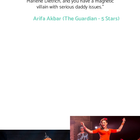
Marlene Dietrich, and you have a magnetic
villain with serious daddy issues.”
Arifa Akbar (The Guardian - 5 Stars)