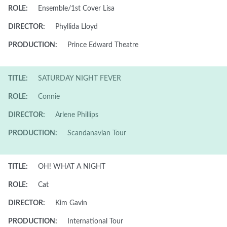
ROLE:
Ensemble/1st Cover Lisa
DIRECTOR:
Phyllida Lloyd
PRODUCTION:
Prince Edward Theatre
TITLE:
SATURDAY NIGHT FEVER
ROLE:
Connie
DIRECTOR:
Arlene Phillips
PRODUCTION:
Scandanavian Tour
TITLE:
OH! WHAT A NIGHT
ROLE:
Cat
DIRECTOR:
Kim Gavin
PRODUCTION:
International Tour