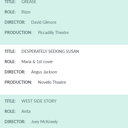
TITLE:
GREASE
ROLE:
Rizzo
DIRECTOR:
David Gilmore
PRODUCTION:
Piccadilly Theatre
TITLE:
DESPERATELY SEEKING SUSAN
ROLE:
Maria & 1st cover
DIRECTOR:
Angus Jackson
PRODUCTION:
Novello Theatre
TITLE:
WEST SIDE STORY
ROLE:
Anita
DIRECTOR:
Joey McKneely