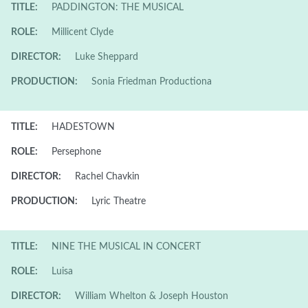
TITLE:
PADDINGTON: THE MUSICAL
ROLE:
Millicent Clyde
DIRECTOR:
Luke Sheppard
PRODUCTION:
Sonia Friedman Productiona
TITLE:
HADESTOWN
ROLE:
Persephone
DIRECTOR:
Rachel Chavkin
PRODUCTION:
Lyric Theatre
TITLE:
NINE THE MUSICAL IN CONCERT
ROLE:
Luisa
DIRECTOR:
William Whelton & Joseph Houston