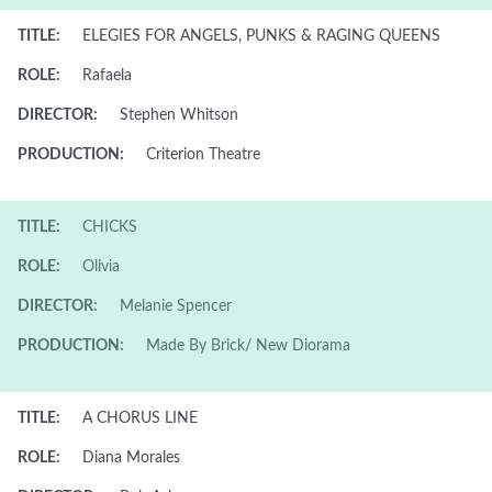
TITLE:
ELEGIES FOR ANGELS, PUNKS & RAGING QUEENS
ROLE:
Rafaela
DIRECTOR:
Stephen Whitson
PRODUCTION:
Criterion Theatre
TITLE:
CHICKS
ROLE:
Olivia
DIRECTOR:
Melanie Spencer
PRODUCTION:
Made By Brick/ New Diorama
TITLE:
A CHORUS LINE
ROLE:
Diana Morales