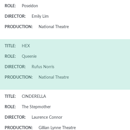
ROLE:
Poseidon
DIRECTOR:
Emily Lim
PRODUCTION:
National Theatre
TITLE:
HEX
ROLE:
Queenie
DIRECTOR:
Rufus Norris
PRODUCTION:
National Theatre
TITLE:
CINDERELLA
ROLE:
The Stepmother
DIRECTOR:
Laurence Connor
PRODUCTION:
Gillian Lynne Theatre