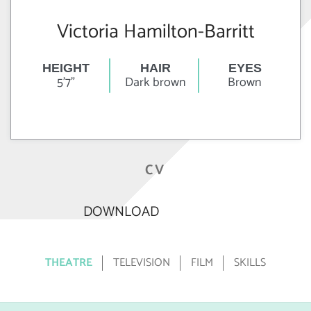
Victoria Hamilton-Barritt
HEIGHT
HAIR
EYES
5'7"
Dark brown
Brown
CV
DOWNLOAD
THEATRE
TELEVISION
FILM
SKILLS