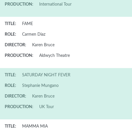
PRODUCTION:
International Tour
TITLE:
FAME
ROLE:
Carmen Diaz
DIRECTOR:
Karen Bruce
PRODUCTION:
Aldwych Theatre
TITLE:
SATURDAY NIGHT FEVER
ROLE:
Stephanie Mungano
DIRECTOR:
Karen Bruce
PRODUCTION:
UK Tour
TITLE:
MAMMA MIA