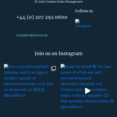
©
2026
Creative Artists Management
Follow us
+44 (0) 207 292 0600
reception@cam.co.uk
Join us on Instagram