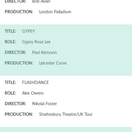
DIRECTOR:
Bob Avian
PRODUCTION:
London Palladium
TITLE:
GYPSY
ROLE:
Gypsy Rose Lee
DIRECTOR:
Paul Kerryson
PRODUCTION:
Leicester Curve
TITLE:
FLASHDANCE
ROLE:
Alex Owens
DIRECTOR:
Nikolai Foster
PRODUCTION:
Shaftesbury Theatre/UK Tour