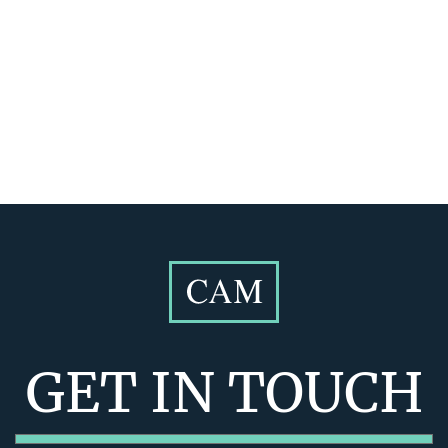
GET IN TOUCH