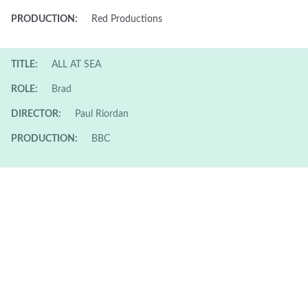
PRODUCTION:
Red Productions
TITLE:
ALL AT SEA
ROLE:
Brad
DIRECTOR:
Paul Riordan
PRODUCTION:
BBC