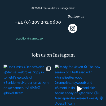
©
2026
Creative Artists Management
Follow us
+44 (0) 207 292 0600
reception@cam.co.uk
Join us on Instagram