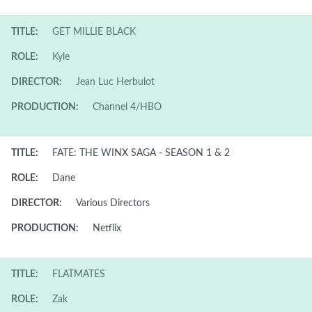
TITLE:
GET MILLIE BLACK
ROLE:
Kyle
DIRECTOR:
Jean Luc Herbulot
PRODUCTION:
Channel 4/HBO
TITLE:
FATE: THE WINX SAGA - SEASON 1 & 2
ROLE:
Dane
DIRECTOR:
Various Directors
PRODUCTION:
Netflix
TITLE:
FLATMATES
ROLE:
Zak