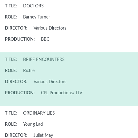
TITLE:
DOCTORS
ROLE:
Barney Turner
DIRECTOR:
Various Directors
PRODUCTION:
BBC
TITLE:
BRIEF ENCOUNTERS
ROLE:
Richie
DIRECTOR:
Various Directors
PRODUCTION:
CPL Productions/ ITV
TITLE:
ORDINARY LIES
ROLE:
Young Lad
DIRECTOR:
Juliet May