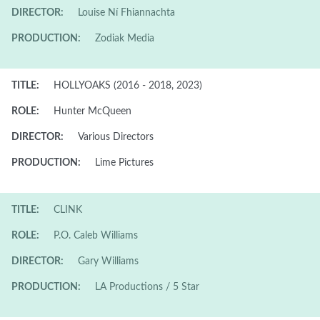
DIRECTOR:
Louise Ní Fhiannachta
PRODUCTION:
Zodiak Media
TITLE:
HOLLYOAKS (2016 - 2018, 2023)
ROLE:
Hunter McQueen
DIRECTOR:
Various Directors
PRODUCTION:
Lime Pictures
TITLE:
CLINK
ROLE:
P.O. Caleb Williams
DIRECTOR:
Gary Williams
PRODUCTION:
LA Productions / 5 Star