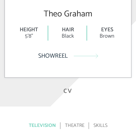
Theo Graham
HEIGHT
HAIR
EYES
5'8"
Black
Brown
SHOWREEL
CV
TELEVISION
THEATRE
SKILLS