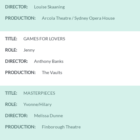
DIRECTOR:
Louise Skaaning
PRODUCTION:
Arcola Theatre / Sydney Opera House
TITLE:
GAMES FOR LOVERS
ROLE:
Jenny
DIRECTOR:
Anthony Banks
PRODUCTION:
The Vaults
TITLE:
MASTERPIECES
ROLE:
Yvonne/Hilary
DIRECTOR:
Melissa Dunne
PRODUCTION:
Finborough Theatre