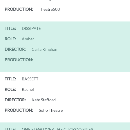
PRODUCTION:
Theatre503
TITLE:
DISSIPATE
ROLE:
Amber
DIRECTOR:
Carla Kingham
PRODUCTION:
-
TITLE:
BASSETT
ROLE:
Rachel
DIRECTOR:
Kate Stafford
PRODUCTION:
Soho Theatre
TITLE:
ONE FLEW OVER THE CUCKOO'S NEST