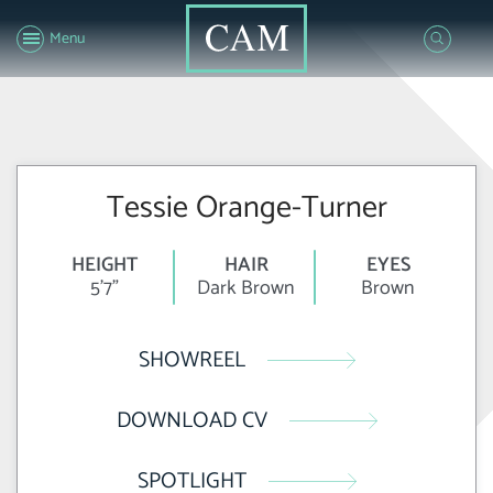
Menu
Tessie Orange-Turner
HEIGHT
HAIR
EYES
5'7"
Dark Brown
Brown
SHOWREEL
DOWNLOAD CV
SPOTLIGHT