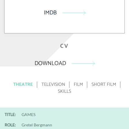
IMDB
CV
DOWNLOAD
THEATRE
TELEVISION
FILM
SHORT FILM
SKILLS
TITLE:
GAMES
ROLE:
Gretel Bergmann