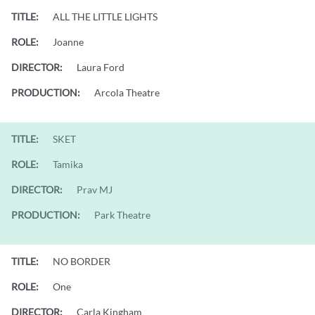
TITLE:
ALL THE LITTLE LIGHTS
ROLE:
Joanne
DIRECTOR:
Laura Ford
PRODUCTION:
Arcola Theatre
TITLE:
SKET
ROLE:
Tamika
DIRECTOR:
Prav MJ
PRODUCTION:
Park Theatre
TITLE:
NO BORDER
ROLE:
One
DIRECTOR:
Carla Kingham