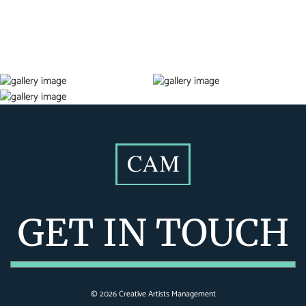
GET IN TOUCH
©
2026
Creative Artists Management