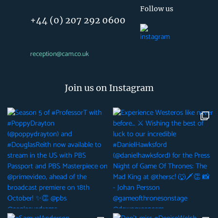
Follow us
+44 (0) 207 292 0600
reception@cam.co.uk
Join us on Instagram