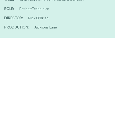
ROLE:
Patient/Technician
DIRECTOR:
Nick O'Brien
PRODUCTION:
Jacksons Lane