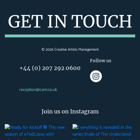
GET IN TOUCH
©
2026
Creative Artists Management
Follow us
+44 (0) 207 292 0600
reception@cam.co.uk
Join us on Instagram