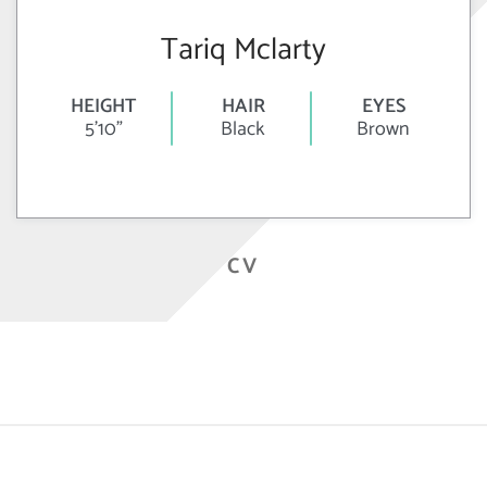
Tariq Mclarty
HEIGHT
HAIR
EYES
5'10"
Black
Brown
CV