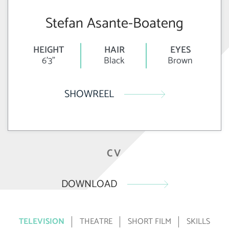
Stefan Asante-Boateng
HEIGHT
HAIR
EYES
6'3"
Black
Brown
SHOWREEL
CV
DOWNLOAD
TELEVISION
THEATRE
SHORT FILM
SKILLS