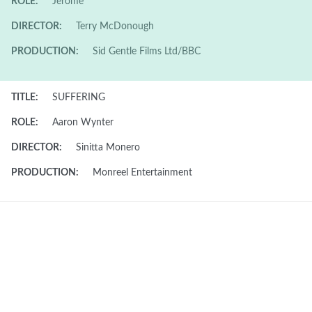
ROLE:
Jerome
DIRECTOR:
Terry McDonough
PRODUCTION:
Sid Gentle Films Ltd/BBC
TITLE:
SUFFERING
ROLE:
Aaron Wynter
DIRECTOR:
Sinitta Monero
PRODUCTION:
Monreel Entertainment