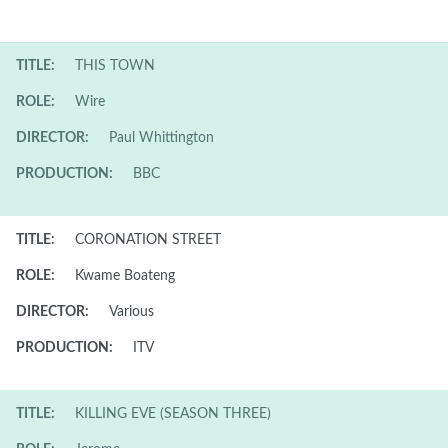
TITLE:
THIS TOWN
ROLE:
Wire
DIRECTOR:
Paul Whittington
PRODUCTION:
BBC
TITLE:
CORONATION STREET
ROLE:
Kwame Boateng
DIRECTOR:
Various
PRODUCTION:
ITV
TITLE:
KILLING EVE (SEASON THREE)