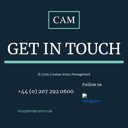
GET IN TOUCH
©
2026
Creative Artists Management
Follow us
+44 (0) 207 292 0600
reception@cam.co.uk