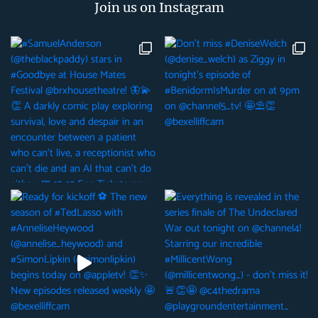
Join us on Instagram