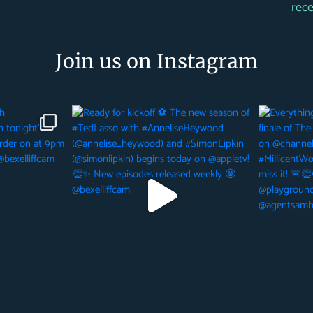
rec
Join us on Instagram