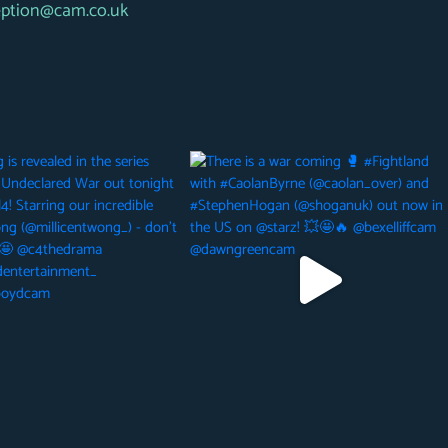
eption@cam.co.uk