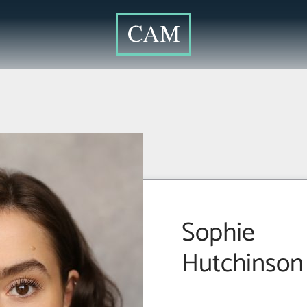
Sophie
Hutchinson