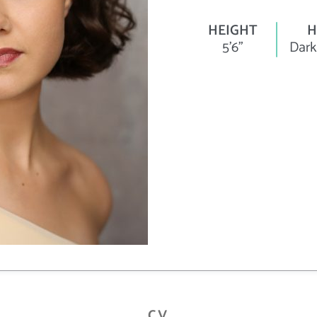
HEIGHT
H
5'6"
Dark
CV