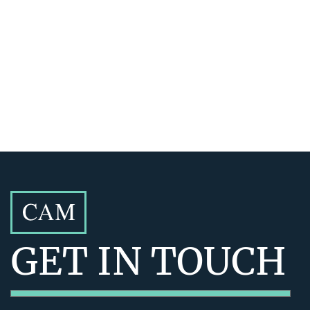
GET IN TOUCH