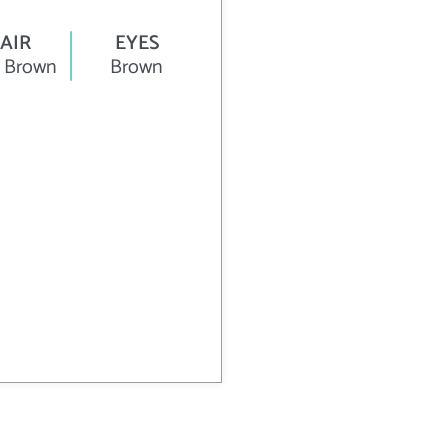
AIR
EYES
 Brown
Brown