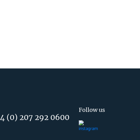
Follow us
4 (0) 207 292 0600