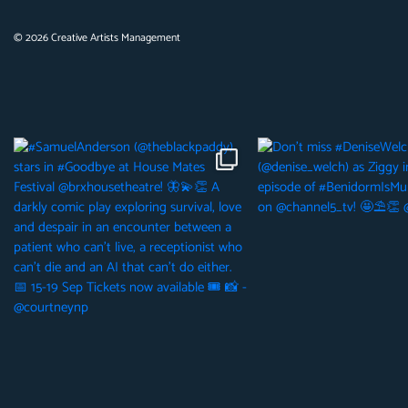
©
2026
Creative Artists Management