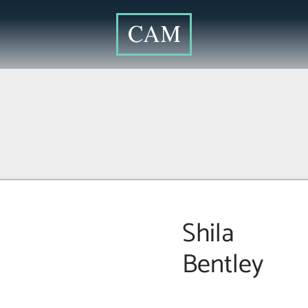
Shila
Bentley