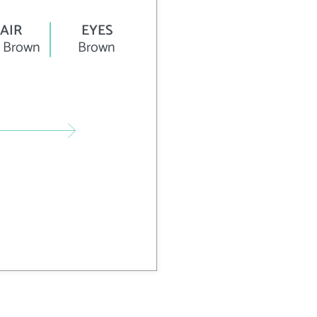
AIR
EYES
 Brown
Brown