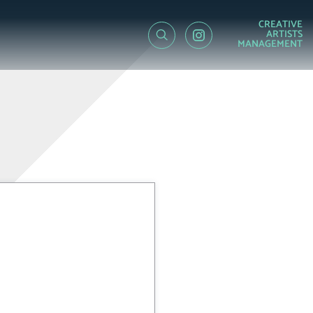
CREATIVE
ARTISTS
MANAGEMENT