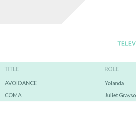
TELEV
TITLE
ROLE
AVOIDANCE
Yolanda
COMA
Juliet Grays