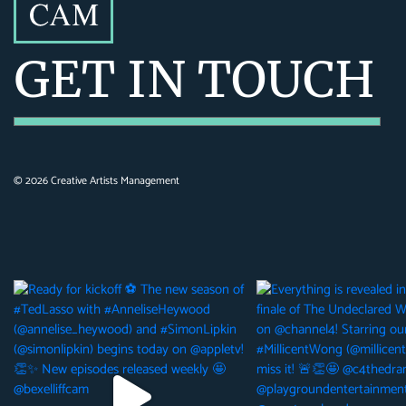
GET IN TOUCH
©
2026
Creative Artists Management