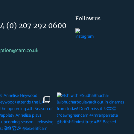
Follow us
4 (0) 207 292 0600
eption@cam.co.uk