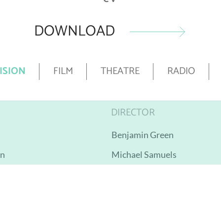
DOWNLOAD
ISION
FILM
THEATRE
RADIO
DIRECTOR
Benjamin Green
on
Michael Samuels