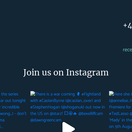
+4
rec
Join us on Instagram