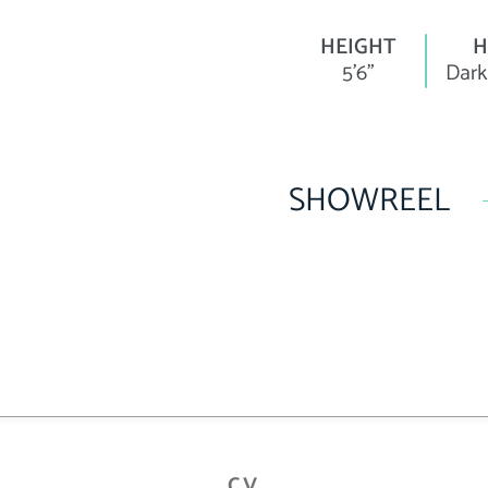
HEIGHT
H
5'6"
Dark
SHOWREEL
CV