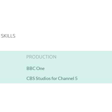
SKILLS
PRODUCTION
BBC One
CBS Studios for Channel 5