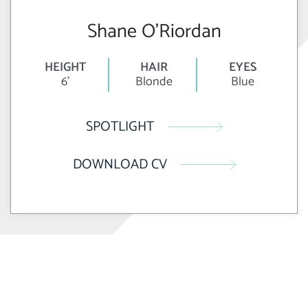
Shane O’Riordan
HEIGHT
HAIR
EYES
6'
Blonde
Blue
SPOTLIGHT
DOWNLOAD CV