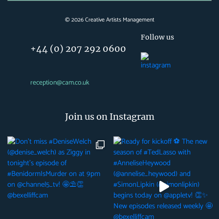
©
2026
Creative Artists Management
Follow us
+44 (0) 207 292 0600
reception@cam.co.uk
Join us on Instagram