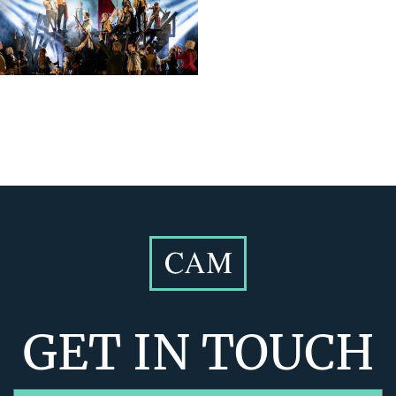
GET IN TOUCH