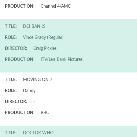
PRODUCTION:
Channel 4/AMC
TITLE:
DCI BANKS
ROLE:
Vince Grady (Regular)
DIRECTOR:
Craig Pickles
PRODUCTION:
ITV/Left Bank Pictures
TITLE:
MOVING ON 7
ROLE:
Danny
DIRECTOR:
-
PRODUCTION:
BBC
TITLE:
DOCTOR WHO