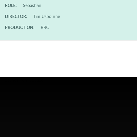
ROLE:
Sebastian
DIRECTOR:
Tim Usbourne
PRODUCTION:
BBC