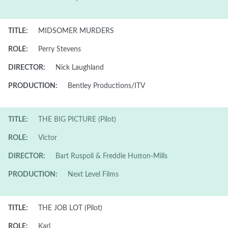
TITLE:
MIDSOMER MURDERS
ROLE:
Perry Stevens
DIRECTOR:
Nick Laughland
PRODUCTION:
Bentley Productions/ITV
TITLE:
THE BIG PICTURE (Pilot)
ROLE:
Victor
DIRECTOR:
Bart Ruspoli & Freddie Hutton-Mills
PRODUCTION:
Next Level Films
TITLE:
THE JOB LOT (Pilot)
ROLE:
Karl