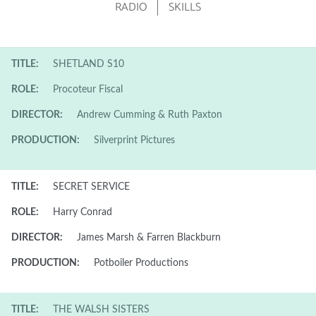
RADIO
SKILLS
TITLE:
SHETLAND S10
ROLE:
Procoteur Fiscal
DIRECTOR:
Andrew Cumming & Ruth Paxton
PRODUCTION:
Silverprint Pictures
TITLE:
SECRET SERVICE
ROLE:
Harry Conrad
DIRECTOR:
James Marsh & Farren Blackburn
PRODUCTION:
Potboiler Productions
TITLE:
THE WALSH SISTERS