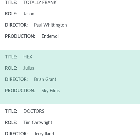
TITLE:
TOTALLY FRANK
ROLE:
Jason
DIRECTOR:
Paul Whittington
PRODUCTION:
Endemol
TITLE:
HEX
ROLE:
Julius
DIRECTOR:
Brian Grant
PRODUCTION:
Sky Films
TITLE:
DOCTORS
ROLE:
Tim Cartwright
DIRECTOR:
Terry Iland