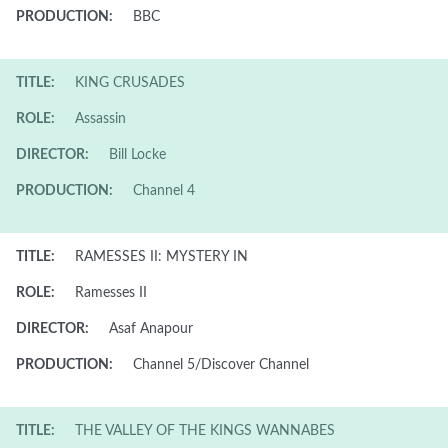
PRODUCTION:
BBC
TITLE:
KING CRUSADES
ROLE:
Assassin
DIRECTOR:
Bill Locke
PRODUCTION:
Channel 4
TITLE:
RAMESSES II: MYSTERY IN
ROLE:
Ramesses II
DIRECTOR:
Asaf Anapour
PRODUCTION:
Channel 5/Discover Channel
TITLE:
THE VALLEY OF THE KINGS WANNABES