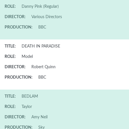
ROLE:
Danny Pink (Regular)
DIRECTOR:
Various Directors
PRODUCTION:
BBC
TITLE:
DEATH IN PARADISE
ROLE:
Model
DIRECTOR:
Robert Quinn
PRODUCTION:
BBC
TITLE:
BEDLAM
ROLE:
Taylor
DIRECTOR:
Amy Neil
PRODUCTION:
Sky