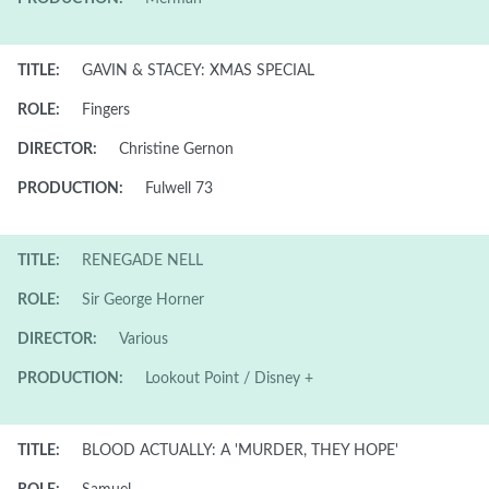
TITLE:
GAVIN & STACEY: XMAS SPECIAL
ROLE:
Fingers
DIRECTOR:
Christine Gernon
PRODUCTION:
Fulwell 73
TITLE:
RENEGADE NELL
ROLE:
Sir George Horner
DIRECTOR:
Various
PRODUCTION:
Lookout Point / Disney +
TITLE:
BLOOD ACTUALLY: A 'MURDER, THEY HOPE'