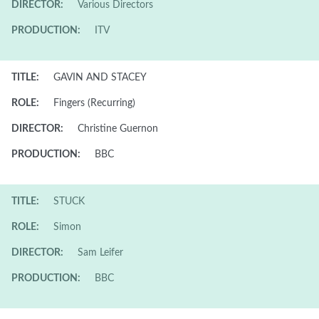
DIRECTOR:
Various Directors
PRODUCTION:
ITV
TITLE:
GAVIN AND STACEY
ROLE:
Fingers (Recurring)
DIRECTOR:
Christine Guernon
PRODUCTION:
BBC
TITLE:
STUCK
ROLE:
Simon
DIRECTOR:
Sam Leifer
PRODUCTION:
BBC