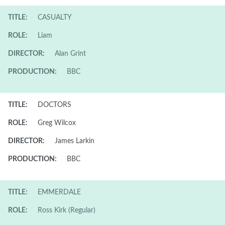
TITLE:
CASUALTY
ROLE:
Liam
DIRECTOR:
Alan Grint
PRODUCTION:
BBC
TITLE:
DOCTORS
ROLE:
Greg Wilcox
DIRECTOR:
James Larkin
PRODUCTION:
BBC
TITLE:
EMMERDALE
ROLE:
Ross Kirk (Regular)