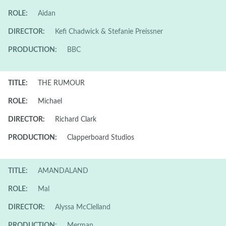
ROLE:
Aidan
DIRECTOR:
Kefi Chadwick & Stefanie Preissner
PRODUCTION:
BBC
TITLE:
THE RUMOUR
ROLE:
Michael
DIRECTOR:
Richard Clark
PRODUCTION:
Clapperboard Studios
TITLE:
AMANDALAND
ROLE:
Mal
DIRECTOR:
Alyssa McClelland
PRODUCTION:
Merman