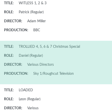
TITLE:
WITLESS 1, 2 & 3
ROLE:
Patrick (Regular)
DIRECTOR:
Adam Miller
PRODUCTION:
BBC
TITLE:
TROLLIED 4, 5, 6 & 7 Christmas Special
ROLE:
Daniel (Regular)
DIRECTOR:
Various Directors
PRODUCTION:
Sky 1/Roughcut Television
TITLE:
LOADED
ROLE:
Leon (Regular)
DIRECTOR:
Various