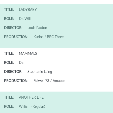
TITLE:
LADYBABY
ROLE:
Dr. Will
DIRECTOR:
Louis Paxton
PRODUCTION:
Kudos / BBC Three
TITLE:
MAMMALS
ROLE:
Dan
DIRECTOR:
Stephanie Laing
PRODUCTION:
Fulwell 73 / Amazon
TITLE:
ANOTHER LIFE
ROLE:
William (Regular)