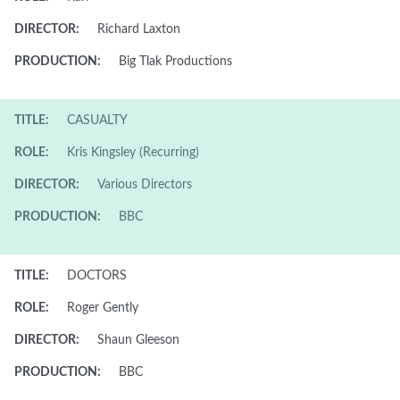
DIRECTOR:
Richard Laxton
PRODUCTION:
Big Tlak Productions
TITLE:
CASUALTY
ROLE:
Kris Kingsley (Recurring)
DIRECTOR:
Various Directors
PRODUCTION:
BBC
TITLE:
DOCTORS
ROLE:
Roger Gently
DIRECTOR:
Shaun Gleeson
PRODUCTION:
BBC