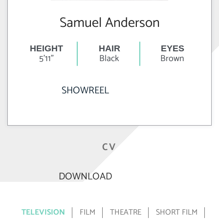
Samuel Anderson
HEIGHT
HAIR
EYES
5'11"
Black
Brown
SHOWREEL
CV
DOWNLOAD
TELEVISION
FILM
THEATRE
SHORT FILM