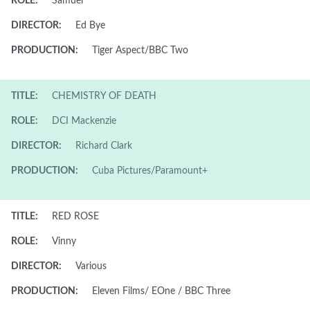
ROLE:
Samuel
DIRECTOR:
Ed Bye
PRODUCTION:
Tiger Aspect/BBC Two
TITLE:
CHEMISTRY OF DEATH
ROLE:
DCI Mackenzie
DIRECTOR:
Richard Clark
PRODUCTION:
Cuba Pictures/Paramount+
TITLE:
RED ROSE
ROLE:
Vinny
DIRECTOR:
Various
PRODUCTION:
Eleven Films/ EOne / BBC Three