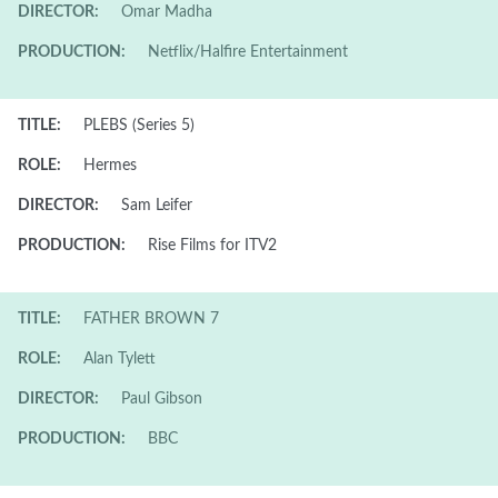
DIRECTOR:
Omar Madha
PRODUCTION:
Netflix/Halfire Entertainment
TITLE:
PLEBS (Series 5)
ROLE:
Hermes
DIRECTOR:
Sam Leifer
PRODUCTION:
Rise Films for ITV2
TITLE:
FATHER BROWN 7
ROLE:
Alan Tylett
DIRECTOR:
Paul Gibson
PRODUCTION:
BBC