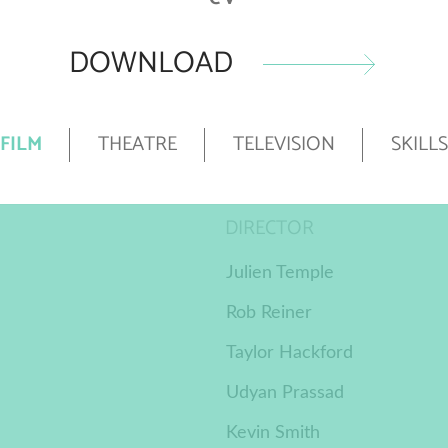
DOWNLOAD
FILM
THEATRE
TELEVISION
SKILLS
DIRECTOR
Julien Temple
Rob Reiner
Taylor Hackford
Udyan Prassad
Kevin Smith