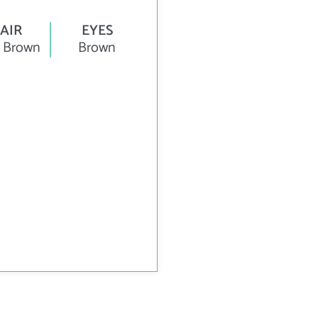
AIR
EYES
 Brown
Brown