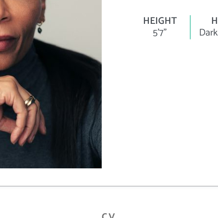
HEIGHT
H
5'7"
Dark
CV