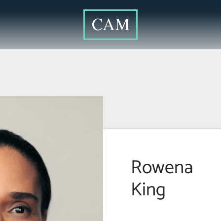
Rowena
King