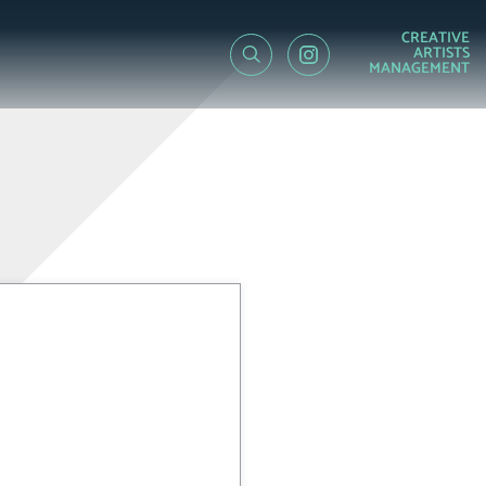
CREATIVE
ARTISTS
MANAGEMENT