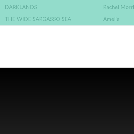
DARKLANDS
Rachel Morri
THE WIDE SARGASSO SEA
Amelie