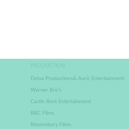
PRODUCTION
Delux Productions& Auric Entertainment
Warner Bro's
Castle Rock Entertainment
BBC Films
Bloomsbury Films