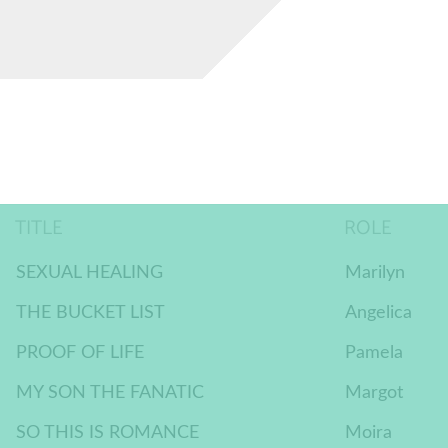
TITLE
ROLE
SEXUAL HEALING
Marilyn
THE BUCKET LIST
Angelica
PROOF OF LIFE
Pamela
MY SON THE FANATIC
Margot
SO THIS IS ROMANCE
Moira