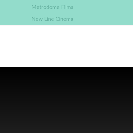
Metrodome Films
New Line Cinema