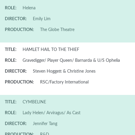
ROLE:
Helena
DIRECTOR:
Emily Lim
PRODUCTION:
The Globe Theatre
TITLE:
HAMLET HAIL TO THE THIEF
ROLE:
Gravedigger/ Player Queen/ Barnarda & U/S Ophelia
DIRECTOR:
Steven Hoggett & Christine Jones
PRODUCTION:
RSC/Factory International
TITLE:
CYMBELINE
ROLE:
Lady Helen/ Arviragus/ As Cast
DIRECTOR:
Jennifer Tang
PRODUCTION:
R&D