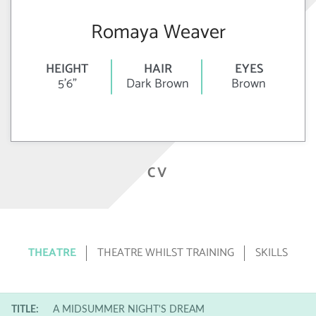
Romaya Weaver
HEIGHT
HAIR
EYES
5'6"
Dark Brown
Brown
CV
THEATRE
THEATRE WHILST TRAINING
SKILLS
TITLE:
A MIDSUMMER NIGHT'S DREAM