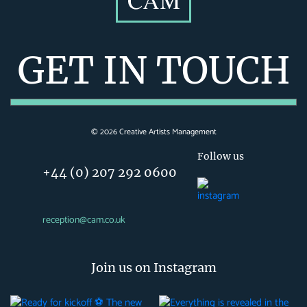
GET IN TOUCH
©
2026
Creative Artists Management
Follow us
+44 (0) 207 292 0600
reception@cam.co.uk
Join us on Instagram