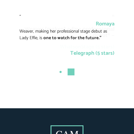
“
“
Romaya
Romaya
Weaver [makes] a fine professional
Weaver, making her professional stage debut as
debut” –
Lady Effie, is
one to watch for the future.”
WhatsonStage (5 stars)
Telegraph (5 stars)