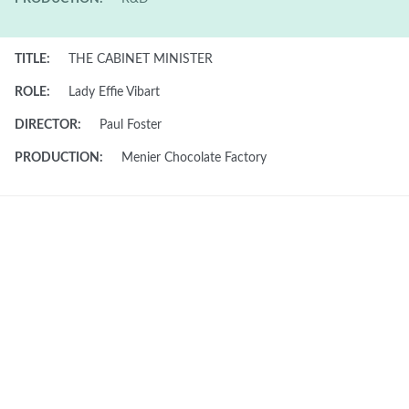
TITLE:
THE CABINET MINISTER
ROLE:
Lady Effie Vibart
DIRECTOR:
Paul Foster
PRODUCTION:
Menier Chocolate Factory