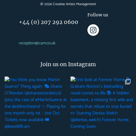
©
2026
Creative Artists Management
Follow us
+44 (0) 207 292 0600
reception@cam.co.uk
Join us on Instagram