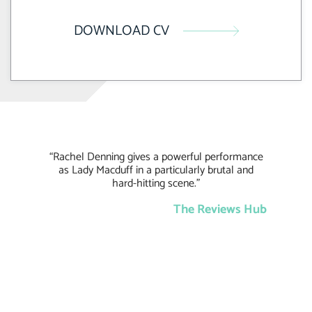
DOWNLOAD CV
“Rachel Denning gives a powerful performance
as Lady Macduff in a particularly brutal and
hard-hitting scene.”
The Reviews Hub