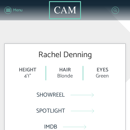
Menu
Rachel Denning
HEIGHT
HAIR
EYES
4'1"
Blonde
Green
SHOWREEL
SPOTLIGHT
IMDB