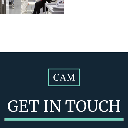
GET IN TOUCH