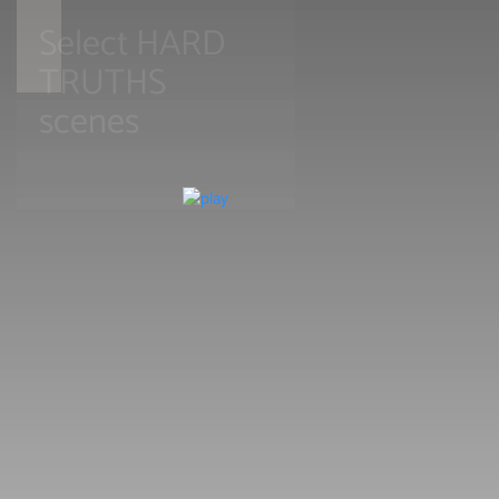
Select HARD
TRUTHS
scenes