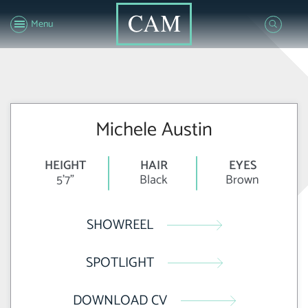
Menu
Michele Austin
HEIGHT
HAIR
EYES
5'7"
Black
Brown
SHOWREEL
SPOTLIGHT
DOWNLOAD CV