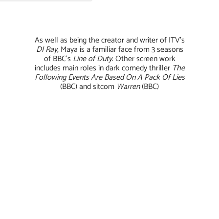
As well as being the creator and writer of ITV’s
DI
Ray
, Maya is a familiar face from 3 seasons
of BBC’s
Line of Duty
. Other screen work
includes main roles in dark comedy thriller
The
Following Events Are Based On A Pack Of Lies
(BBC) and sitcom
Warren
(BBC)