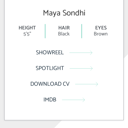
Maya Sondhi
HEIGHT
HAIR
EYES
5'5"
Black
Brown
SHOWREEL
SPOTLIGHT
DOWNLOAD CV
IMDB