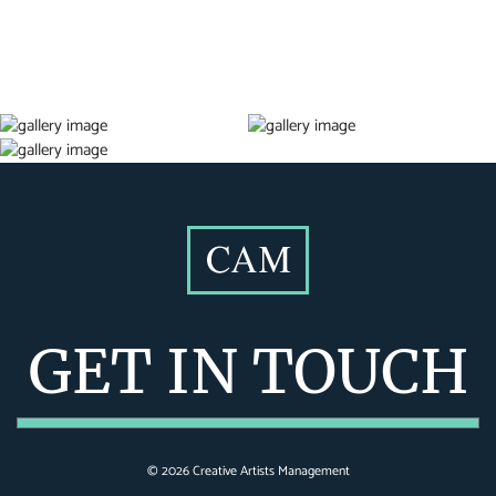
GET IN TOUCH
©
2026
Creative Artists Management