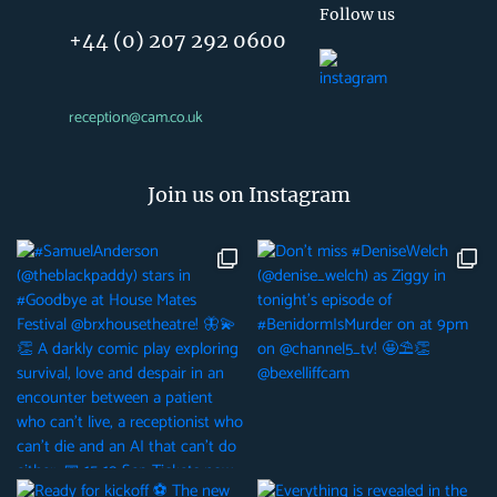
Follow us
+44 (0) 207 292 0600
reception@cam.co.uk
Join us on Instagram