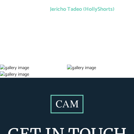
Jericho Tadeo (HollyShorts)