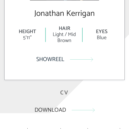
Jonathan Kerrigan
HAIR
HEIGHT
EYES
Light / Mid
5'11"
Blue
Brown
SHOWREEL
CV
DOWNLOAD