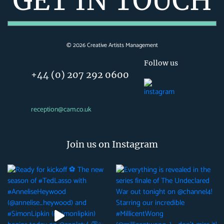
GET IN TOUCH
©
2026
Creative Artists Management
Follow us
+44 (0) 207 292 0600
reception@cam.co.uk
Join us on Instagram