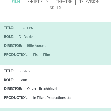
FILM
SHORT FILM
THEATRE
TELEVISION
SKILLS
TITLE:
55 STEPS
ROLE:
Dr Bardy
DIRECTOR:
Bille August
PRODUCTION:
Elsani Film
TITLE:
DIANA
ROLE:
Colin
DIRECTOR:
Oliver Hirschbiegel
PRODUCTION:
In Flight Productions Ltd