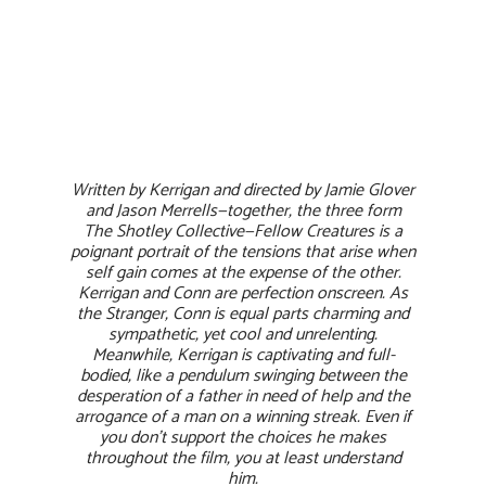
Written by Kerrigan and directed by Jamie Glover
and Jason Merrells—together, the three form
The Shotley Collective—Fellow Creatures is a
poignant portrait of the tensions that arise when
self gain comes at the expense of the other.
Kerrigan and Conn are perfection onscreen. As
the Stranger, Conn is equal parts charming and
sympathetic, yet cool and unrelenting.
Meanwhile, Kerrigan is captivating and full-
bodied, like a pendulum swinging between the
desperation of a father in need of help and the
arrogance of a man on a winning streak. Even if
you don’t support the choices he makes
throughout the film, you at least understand
him.