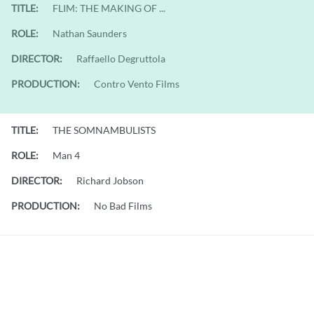
TITLE:
FLIM: THE MAKING OF ...
ROLE:
Nathan Saunders
DIRECTOR:
Raffaello Degruttola
PRODUCTION:
Contro Vento Films
TITLE:
THE SOMNAMBULISTS
ROLE:
Man 4
DIRECTOR:
Richard Jobson
PRODUCTION:
No Bad Films