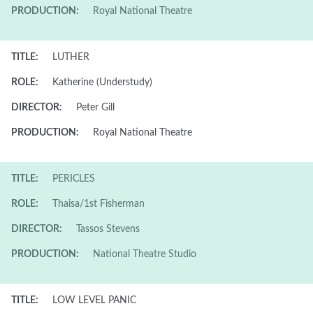
PRODUCTION:
Royal National Theatre
TITLE:
LUTHER
ROLE:
Katherine (Understudy)
DIRECTOR:
Peter Gill
PRODUCTION:
Royal National Theatre
TITLE:
PERICLES
ROLE:
Thaisa/1st Fisherman
DIRECTOR:
Tassos Stevens
PRODUCTION:
National Theatre Studio
TITLE:
LOW LEVEL PANIC