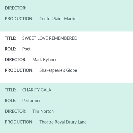
DIRECTOR:
-
PRODUCTION:
Central Saint Martins
TITLE:
SWEET LOVE REMEMBERED
ROLE:
Poet
DIRECTOR:
Mark Rylance
PRODUCTION:
Shakespeare's Globe
TITLE:
CHARITY GALA
ROLE:
Performer
DIRECTOR:
Tim Norton
PRODUCTION:
Theatre Royal Drury Lane