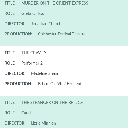
TITLE:
MURDER ON THE ORIENT EXPRESS
ROLE:
Greta Ohlsson
DIRECTOR:
Jonathan Church
PRODUCTION:
Chichester Festival Theatre
TITLE:
THE GRAVITY
ROLE:
Performer 2
DIRECTOR:
Madeline Shann
PRODUCTION:
Bristol Old Vic / Ferment
TITLE:
THE STRANGER ON THE BRIDGE
ROLE:
Carol
DIRECTOR:
Lizzie Minnion