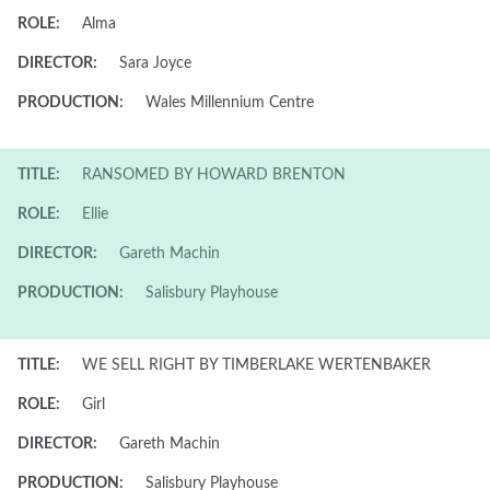
ROLE:
Alma
DIRECTOR:
Sara Joyce
PRODUCTION:
Wales Millennium Centre
TITLE:
RANSOMED BY HOWARD BRENTON
ROLE:
Ellie
DIRECTOR:
Gareth Machin
PRODUCTION:
Salisbury Playhouse
TITLE:
WE SELL RIGHT BY TIMBERLAKE WERTENBAKER
ROLE:
Girl
DIRECTOR:
Gareth Machin
PRODUCTION:
Salisbury Playhouse