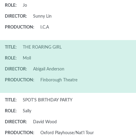
ROLE:
Jo
DIRECTOR:
Sunny Lin
PRODUCTION:
I.C.A
TITLE:
THE ROARING GIRL
ROLE:
Moll
DIRECTOR:
Abigail Anderson
PRODUCTION:
Finborough Theatre
TITLE:
SPOT'S BIRTHDAY PARTY
ROLE:
Sally
DIRECTOR:
David Wood
PRODUCTION:
Oxford Playhouse/Nat'l Tour