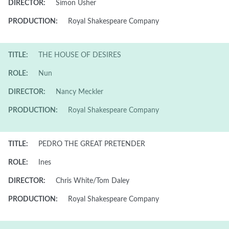
DIRECTOR:
Simon Usher
PRODUCTION:
Royal Shakespeare Company
TITLE:
THE HOUSE OF DESIRES
ROLE:
Nun
DIRECTOR:
Nancy Meckler
PRODUCTION:
Royal Shakespeare Company
TITLE:
PEDRO THE GREAT PRETENDER
ROLE:
Ines
DIRECTOR:
Chris White/Tom Daley
PRODUCTION:
Royal Shakespeare Company