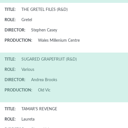
TITLE:
THE GRETEL FILES (R&D)
ROLE:
Gretel
DIRECTOR:
Stephen Casey
PRODUCTION:
Wales Millenium Centre
TITLE:
SUGARED GRAPEFRUIT (R&D)
ROLE:
Various
DIRECTOR:
Andrea Brooks
PRODUCTION:
Old Vic
TITLE:
TAMAR'S REVENGE
ROLE:
Laureta