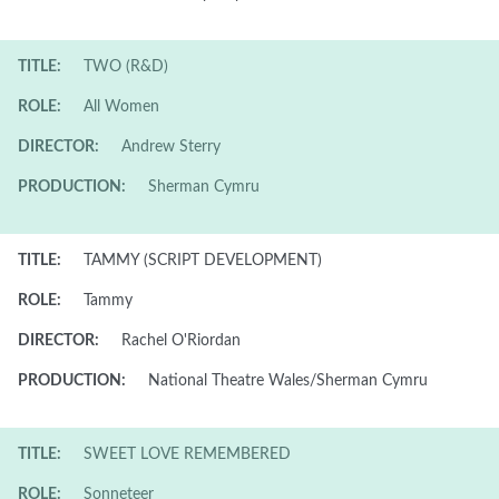
TITLE:
TWO (R&D)
ROLE:
All Women
DIRECTOR:
Andrew Sterry
PRODUCTION:
Sherman Cymru
TITLE:
TAMMY (SCRIPT DEVELOPMENT)
ROLE:
Tammy
DIRECTOR:
Rachel O'Riordan
PRODUCTION:
National Theatre Wales/Sherman Cymru
TITLE:
SWEET LOVE REMEMBERED
ROLE:
Sonneteer