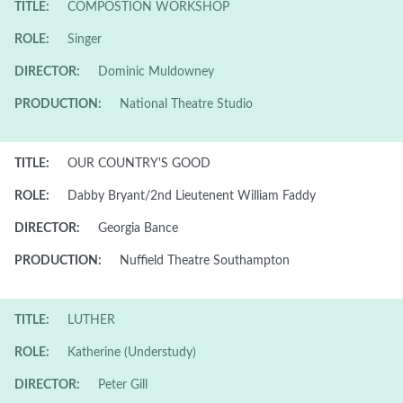
TITLE:
COMPOSTION WORKSHOP
ROLE:
Singer
DIRECTOR:
Dominic Muldowney
PRODUCTION:
National Theatre Studio
TITLE:
OUR COUNTRY'S GOOD
ROLE:
Dabby Bryant/2nd Lieutenent William Faddy
DIRECTOR:
Georgia Bance
PRODUCTION:
Nuffield Theatre Southampton
TITLE:
LUTHER
ROLE:
Katherine (Understudy)
DIRECTOR:
Peter Gill