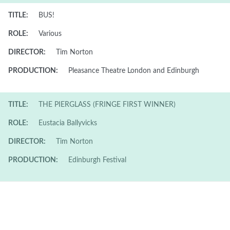
TITLE:
BUS!
ROLE:
Various
DIRECTOR:
Tim Norton
PRODUCTION:
Pleasance Theatre London and Edinburgh
TITLE:
THE PIERGLASS (FRINGE FIRST WINNER)
ROLE:
Eustacia Ballyvicks
DIRECTOR:
Tim Norton
PRODUCTION:
Edinburgh Festival