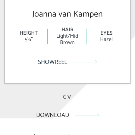
Joanna van Kampen
HAIR
HEIGHT
EYES
Light/Mid
5'6"
Hazel
Brown
SHOWREEL
CV
DOWNLOAD