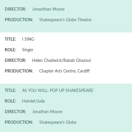
DIRECTOR:
Jonanthan Moore
PRODUCTION:
Shakespeare's Globe Theatre
TITLE:
I SING
ROLE:
Singer
DIRECTOR:
Helen Chadwick/Rabab Ghazoul
PRODUCTION:
Chapter Arts Centre, Cardiff
TITLE:
AS YOU WILL: POP UP SHAKESPEARE
ROLE:
Hamlet/Julia
DIRECTOR:
Jonathan Moore
PRODUCTION:
Shakespeare's Globe