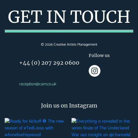
GET IN TOUCH
©
2026
Creative Artists Management
Follow us
+44 (0) 207 292 0600
reception@cam.co.uk
Join us on Instagram