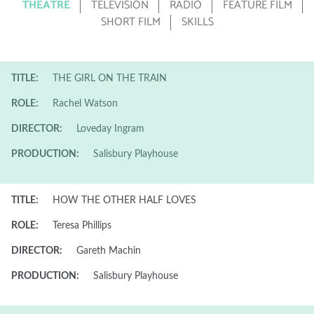
THEATRE
TELEVISION
RADIO
FEATURE FILM
SHORT FILM
SKILLS
TITLE:
THE GIRL ON THE TRAIN
ROLE:
Rachel Watson
DIRECTOR:
Loveday Ingram
PRODUCTION:
Salisbury Playhouse
TITLE:
HOW THE OTHER HALF LOVES
ROLE:
Teresa Phillips
DIRECTOR:
Gareth Machin
PRODUCTION:
Salisbury Playhouse