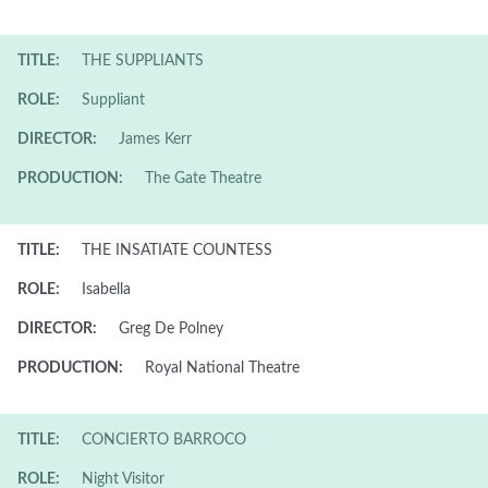
TITLE:
THE SUPPLIANTS
ROLE:
Suppliant
DIRECTOR:
James Kerr
PRODUCTION:
The Gate Theatre
TITLE:
THE INSATIATE COUNTESS
ROLE:
Isabella
DIRECTOR:
Greg De Polney
PRODUCTION:
Royal National Theatre
TITLE:
CONCIERTO BARROCO
ROLE:
Night Visitor