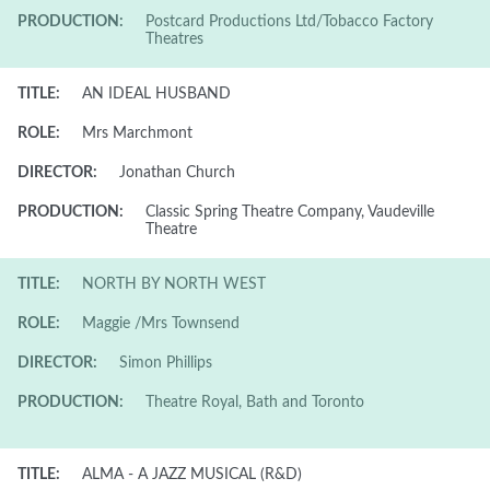
PRODUCTION:
Postcard Productions Ltd/Tobacco Factory
Theatres
TITLE:
AN IDEAL HUSBAND
ROLE:
Mrs Marchmont
DIRECTOR:
Jonathan Church
PRODUCTION:
Classic Spring Theatre Company, Vaudeville
Theatre
TITLE:
NORTH BY NORTH WEST
ROLE:
Maggie /Mrs Townsend
DIRECTOR:
Simon Phillips
PRODUCTION:
Theatre Royal, Bath and Toronto
TITLE:
ALMA - A JAZZ MUSICAL (R&D)