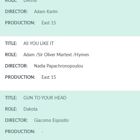
ROLE:
Dennis
DIRECTOR:
Adam Karim
PRODUCTION:
East 15
TITLE:
AS YOU LIKE IT
ROLE:
Adam /Sir Oliver Martext /Hymen
DIRECTOR:
Nadia Papachronopoulou
PRODUCTION:
East 15
TITLE:
GUN TO YOUR HEAD
ROLE:
Dakota
DIRECTOR:
Giacomo Esposito
PRODUCTION:
-