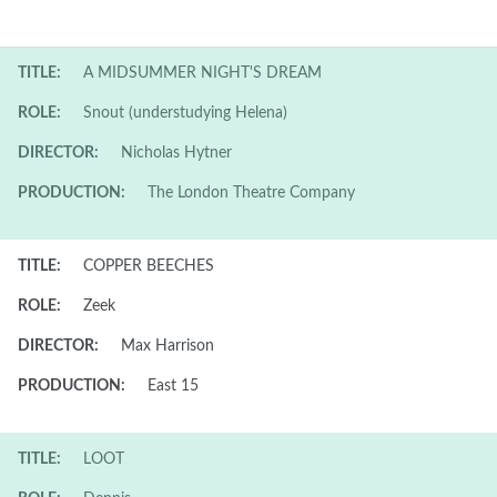
TITLE:
A MIDSUMMER NIGHT'S DREAM
ROLE:
Snout (understudying Helena)
DIRECTOR:
Nicholas Hytner
PRODUCTION:
The London Theatre Company
TITLE:
COPPER BEECHES
ROLE:
Zeek
DIRECTOR:
Max Harrison
PRODUCTION:
East 15
TITLE:
LOOT