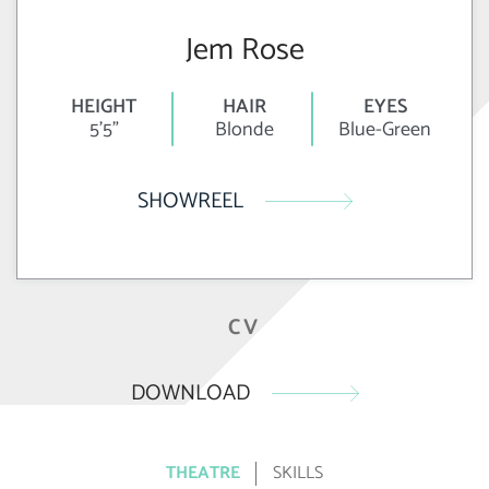
Jem Rose
HEIGHT
HAIR
EYES
5'5"
Blonde
Blue-Green
SHOWREEL
CV
DOWNLOAD
THEATRE
SKILLS