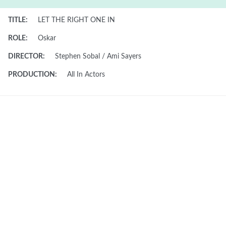
TITLE:
LET THE RIGHT ONE IN
ROLE:
Oskar
DIRECTOR:
Stephen Sobal / Ami Sayers
PRODUCTION:
All In Actors