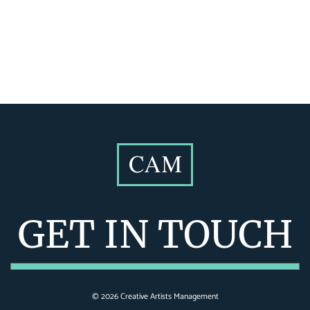
GET IN TOUCH
©
2026
Creative Artists Management