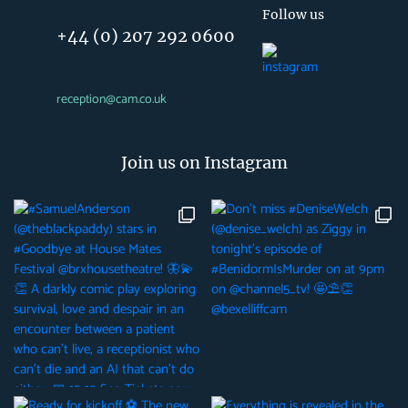
Follow us
+44 (0) 207 292 0600
reception@cam.co.uk
Join us on Instagram