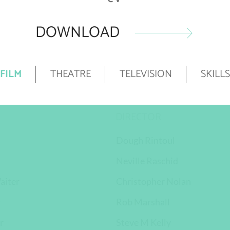
DOWNLOAD
FILM
THEATRE
TELEVISION
SKILLS
DIRECTOR
Dough Rintoul
Neville Raschid
aiter
Christopher Nolan
r
Rob Marshall
r
Steve M Kelly