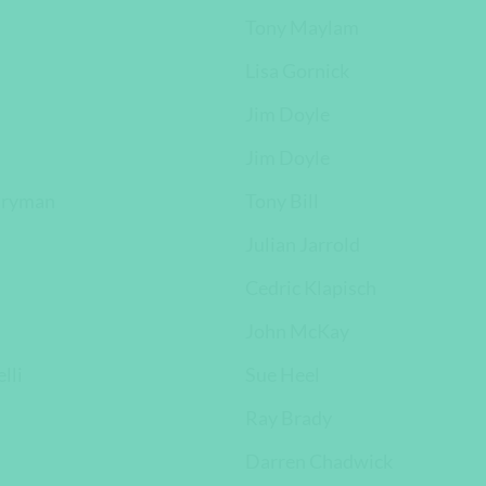
Tony Maylam
Lisa Gornick
Jim Doyle
Jim Doyle
tryman
Tony Bill
Julian Jarrold
Cedric Klapisch
John McKay
lli
Sue Heel
Ray Brady
Darren Chadwick