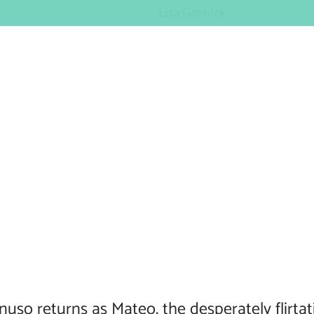
Lisa Gornick
nuso returns as Mateo, the desperately flirta