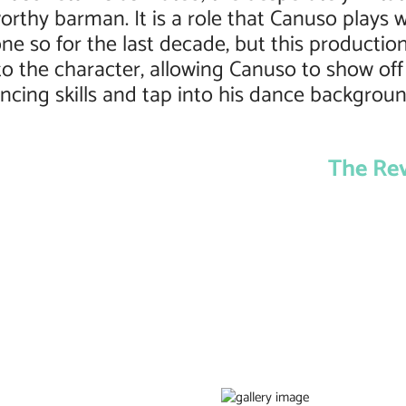
orthy barman. It is a role that Canuso plays w
ne so for the last decade, but this productio
nto the character, allowing Canuso to show off
ncing skills and tap into his dance backgroun
The Re