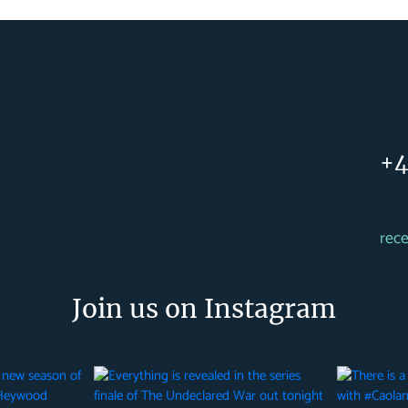
+4
rec
Join us on Instagram