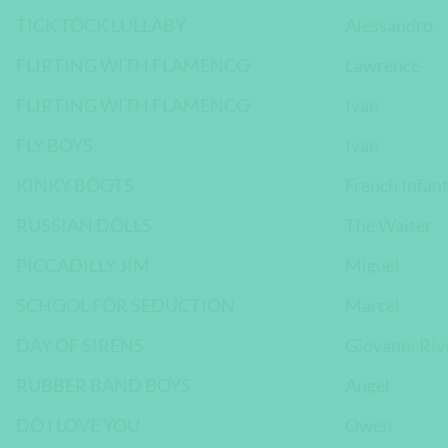
TICK TOCK LULLABY
Alessandro
FLIRTING WITH FLAMENCO
Lawrence
FLIRTING WITH FLAMENCO
Ivan
FLY BOYS
Ivan
KINKY BOOTS
French Infan
RUSSIAN DOLLS
The Waiter
PICCADILLY JIM
Miguel
SCHOOL FOR SEDUCTION
Marcel
DAY OF SIRENS
Giovanni Rive
RUBBER BAND BOYS
Angel
DO I LOVE YOU
Owen