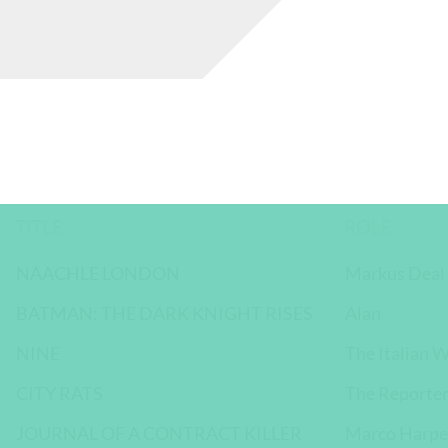
TITLE
ROLE
NAACHLE LONDON
Markus Deal
BATMAN: THE DARK KNIGHT RISES
Alan
NINE
The Italian W
CITY RATS
The Reporte
JOURNAL OF A CONTRACT KILLER
Marco Harpe