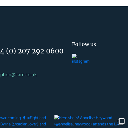
Follow us
4 (0) 207 292 0600
eption@cam.co.uk