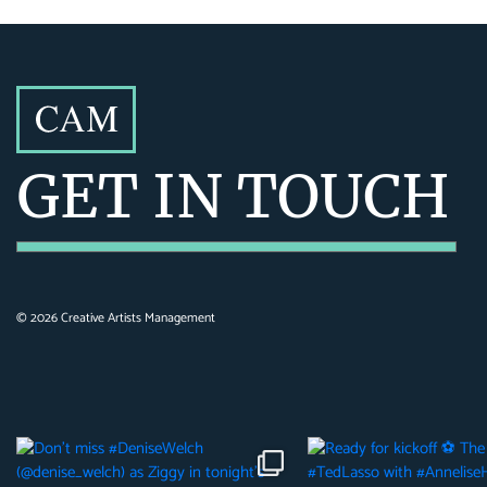
GET IN TOUCH
©
2026
Creative Artists Management