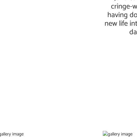
cringe-w
having do
new life i
da