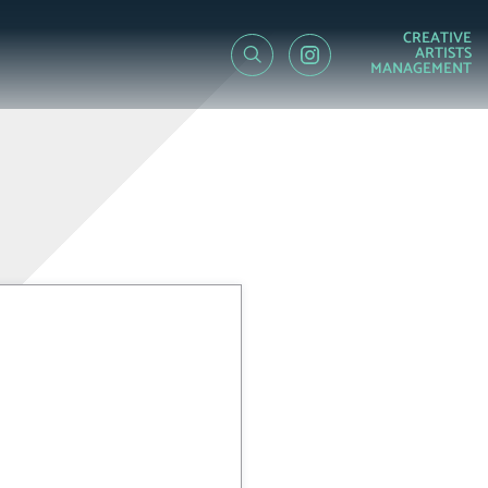
CREATIVE
ARTISTS
MANAGEMENT