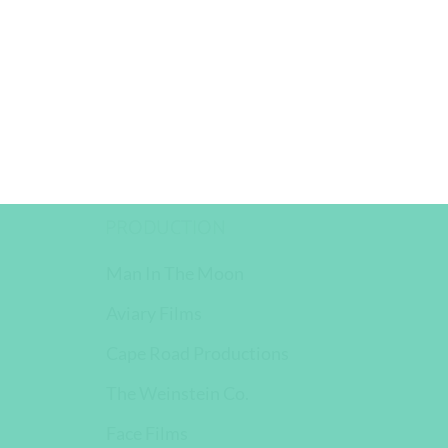
PRODUCTION
Man In The Moon
Aviary Films
Cape Road Productions
The Weinstein Co.
Face Films