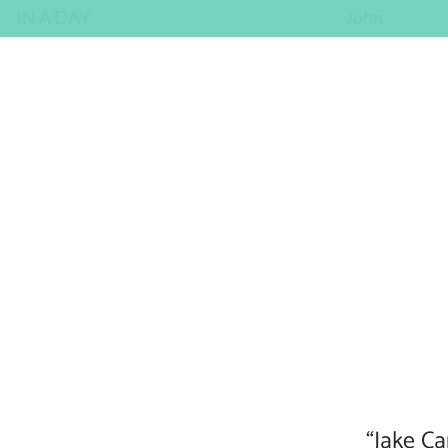
IN A DAY
John
“Jake Ca