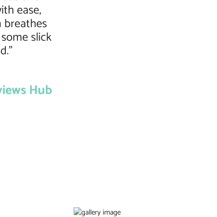
ith ease,
n breathes
 some slick
d.”
views Hub