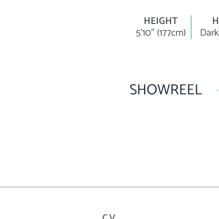
HEIGHT
H
5'10" (177cm)
Dark
SHOWREEL
CV