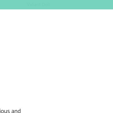
Valiant Doll
tious and