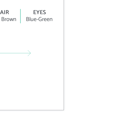
AIR
EYES
 Brown
Blue-Green