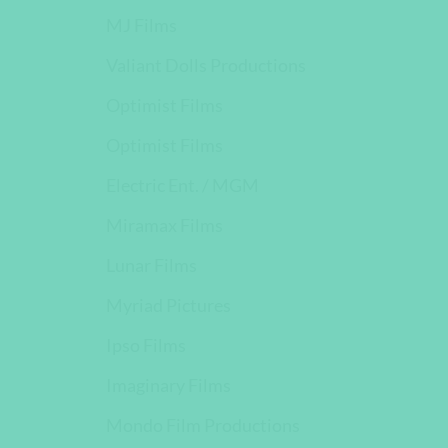
MJ Films
Valiant Dolls Productions
Optimist Films
Optimist Films
Electric Ent. / MGM
Miramax Films
Lunar Films
Myriad Pictures
Ipso Films
Imaginary Films
Mondo Film Productions