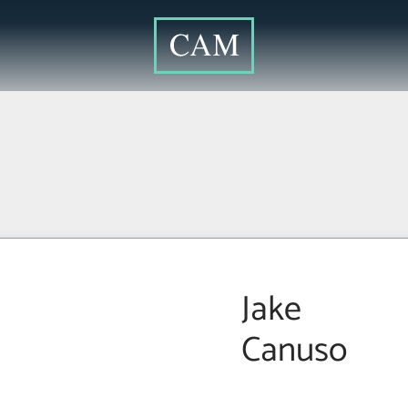
Jake
Canuso