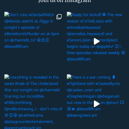
Join us on Instagram