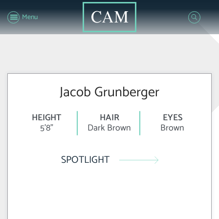
Menu
Jacob Grunberger
HEIGHT
HAIR
EYES
5'8"
Dark Brown
Brown
SPOTLIGHT