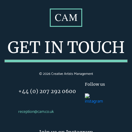
GET IN TOUCH
©
2026
Creative Artists Management
Follow us
+44 (0) 207 292 0600
reception@cam.co.uk