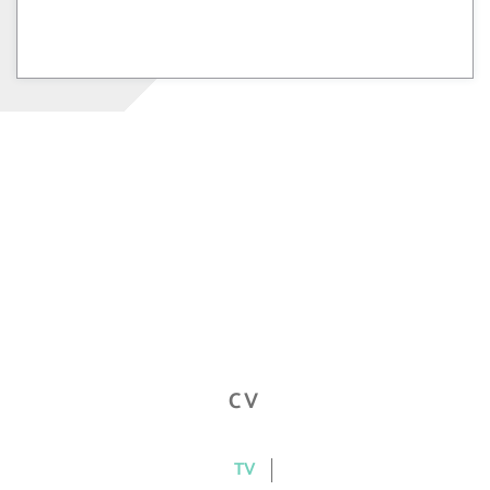
CV
TV