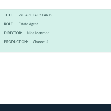
TITLE:
WE ARE LADY PARTS
ROLE:
Estate Agent
DIRECTOR:
Nida Manzoor
PRODUCTION:
Channel 4