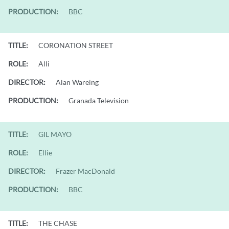
PRODUCTION:
BBC
TITLE:
CORONATION STREET
ROLE:
Alli
DIRECTOR:
Alan Wareing
PRODUCTION:
Granada Television
TITLE:
GIL MAYO
ROLE:
Ellie
DIRECTOR:
Frazer MacDonald
PRODUCTION:
BBC
TITLE:
THE CHASE