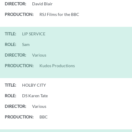
DIRECTOR:
David Blair
PRODUCTION:
RSJ Films for the BBC
TITLE:
LIP SERVICE
ROLE:
Sam
DIRECTOR:
Various
PRODUCTION:
Kudos Productions
TITLE:
HOLBY CITY
ROLE:
DS Karen Tate
DIRECTOR:
Various
PRODUCTION:
BBC