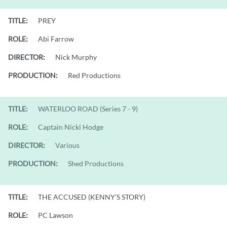
TITLE:
PREY
ROLE:
Abi Farrow
DIRECTOR:
Nick Murphy
PRODUCTION:
Red Productions
TITLE:
WATERLOO ROAD (Series 7 - 9)
ROLE:
Captain Nicki Hodge
DIRECTOR:
Various
PRODUCTION:
Shed Productions
TITLE:
THE ACCUSED (KENNY'S STORY)
ROLE:
PC Lawson