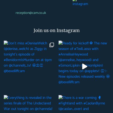
reception@cam.co.uk
Join us on Instagram