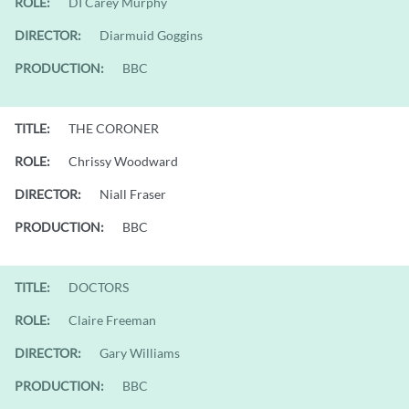
ROLE:
DI Carey Murphy
DIRECTOR:
Diarmuid Goggins
PRODUCTION:
BBC
TITLE:
THE CORONER
ROLE:
Chrissy Woodward
DIRECTOR:
Niall Fraser
PRODUCTION:
BBC
TITLE:
DOCTORS
ROLE:
Claire Freeman
DIRECTOR:
Gary Williams
PRODUCTION:
BBC