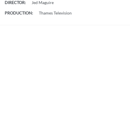
DIRECTOR:
Jed Maguire
PRODUCTION:
Thames Television