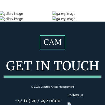
GET IN TOUCH
©
2026
Creative Artists Management
Follow us
+44 (0) 207 292 0600