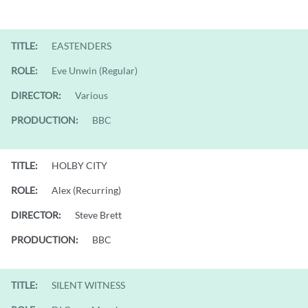
TITLE:
EASTENDERS
ROLE:
Eve Unwin (Regular)
DIRECTOR:
Various
PRODUCTION:
BBC
TITLE:
HOLBY CITY
ROLE:
Alex (Recurring)
DIRECTOR:
Steve Brett
PRODUCTION:
BBC
TITLE:
SILENT WITNESS