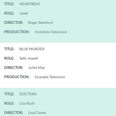
TITLE:
HEARTBEAT
ROLE:
Janet
DIRECTOR:
Roger Bamford
PRODUCTION:
Yorkshire Television
TITLE:
BLUE MURDER
ROLE:
Sally Jowell
DIRECTOR:
Juliet May
PRODUCTION:
Granada Television
TITLE:
DOCTORS
ROLE:
Lisa Rush
DIRECTOR:
Lisa Clarke