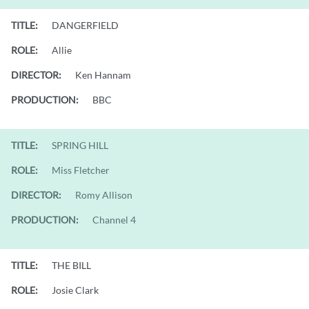
TITLE:
DANGERFIELD
ROLE:
Allie
DIRECTOR:
Ken Hannam
PRODUCTION:
BBC
TITLE:
SPRING HILL
ROLE:
Miss Fletcher
DIRECTOR:
Romy Allison
PRODUCTION:
Channel 4
TITLE:
THE BILL
ROLE:
Josie Clark