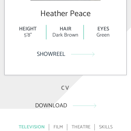
Heather Peace
HEIGHT
HAIR
EYES
5'8"
Dark Brown
Green
SHOWREEL
CV
DOWNLOAD
TELEVISION
FILM
THEATRE
SKILLS