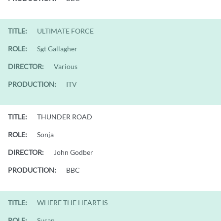
TITLE:
ULTIMATE FORCE
ROLE:
Sgt Gallagher
DIRECTOR:
Various
PRODUCTION:
ITV
TITLE:
THUNDER ROAD
ROLE:
Sonja
DIRECTOR:
John Godber
PRODUCTION:
BBC
TITLE:
WHERE THE HEART IS
ROLE:
Susan