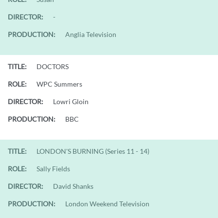
DIRECTOR:
-
PRODUCTION:
Anglia Television
TITLE:
DOCTORS
ROLE:
WPC Summers
DIRECTOR:
Lowri Gloin
PRODUCTION:
BBC
TITLE:
LONDON'S BURNING (Series 11 - 14)
ROLE:
Sally Fields
DIRECTOR:
David Shanks
PRODUCTION:
London Weekend Television