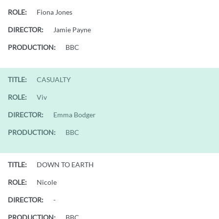
ROLE:
Fiona Jones
DIRECTOR:
Jamie Payne
PRODUCTION:
BBC
TITLE:
CASUALTY
ROLE:
Viv
DIRECTOR:
Emma Bodger
PRODUCTION:
BBC
TITLE:
DOWN TO EARTH
ROLE:
Nicole
DIRECTOR:
-
PRODUCTION:
BBC