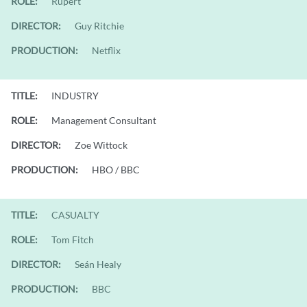
ROLE:
Rupert
DIRECTOR:
Guy Ritchie
PRODUCTION:
Netflix
TITLE:
INDUSTRY
ROLE:
Management Consultant
DIRECTOR:
Zoe Wittock
PRODUCTION:
HBO / BBC
TITLE:
CASUALTY
ROLE:
Tom Fitch
DIRECTOR:
Seán Healy
PRODUCTION:
BBC