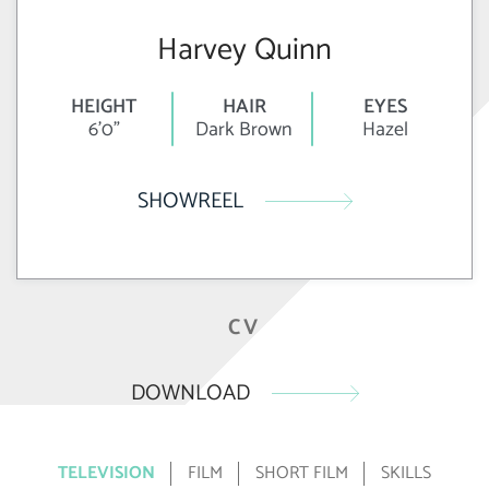
Harvey Quinn
HEIGHT
HAIR
EYES
6'0"
Dark Brown
Hazel
SHOWREEL
CV
DOWNLOAD
TELEVISION
FILM
SHORT FILM
SKILLS