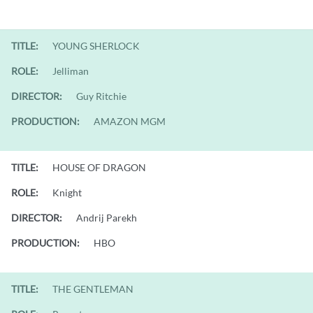
TITLE:
YOUNG SHERLOCK
ROLE:
Jelliman
DIRECTOR:
Guy Ritchie
PRODUCTION:
AMAZON MGM
TITLE:
HOUSE OF DRAGON
ROLE:
Knight
DIRECTOR:
Andrij Parekh
PRODUCTION:
HBO
TITLE:
THE GENTLEMAN