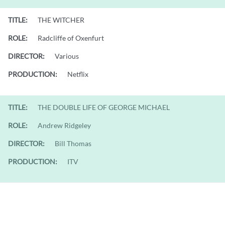
TITLE:
THE WITCHER
ROLE:
Radcliffe of Oxenfurt
DIRECTOR:
Various
PRODUCTION:
Netflix
TITLE:
THE DOUBLE LIFE OF GEORGE MICHAEL
ROLE:
Andrew Ridgeley
DIRECTOR:
Bill Thomas
PRODUCTION:
ITV