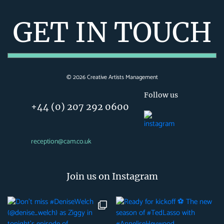
GET IN TOUCH
©
2026
Creative Artists Management
Follow us
+44 (0) 207 292 0600
reception@cam.co.uk
Join us on Instagram