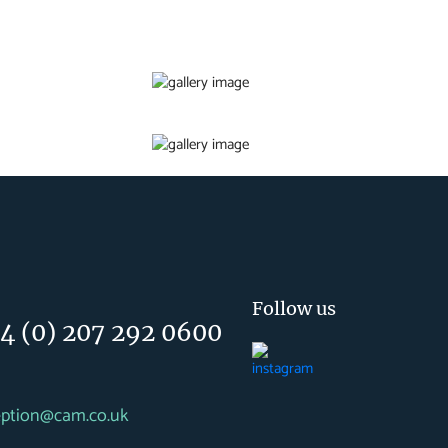
Follow us
4 (0) 207 292 0600
eption@cam.co.uk