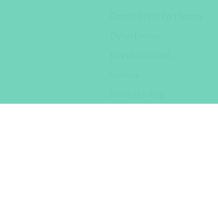
Gareth Bryn/ Ed Thomas
Dylan Davies
Rhys D.Williams
Various
Sarah Harding