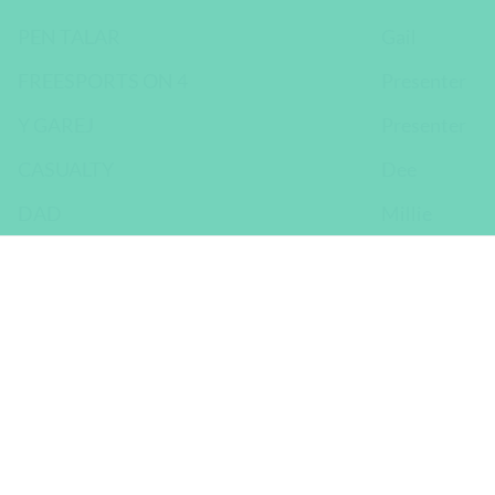
PEN TALAR
Gail
FREESPORTS ON 4
Presenter
Y GAREJ
Presenter
CASUALTY
Dee
DAD
Millie