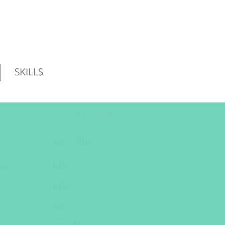
SKILLS
PRODUCTION
S4C / BBC
ham
BBC
BBC
S4C