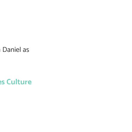
 Daniel as
s Culture