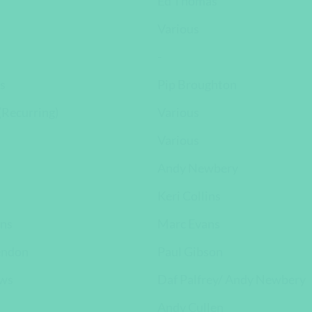
Ed Thomas
Various
-
s
Pip Broughton
Recurring)
Various
Various
Andy Newbery
Keri Collins
ns
Marc Evans
endon
Paul Gibson
ews
Daf Palfrey/ Andy Newbery
Andy Cullen