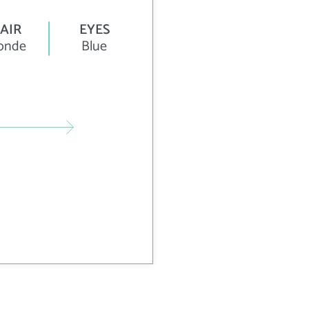
AIR
EYES
onde
Blue