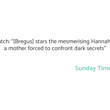
tch: “[Bregus] stars the mesmerising Hannah
a mother forced to confront dark secrets”
Sunday Time