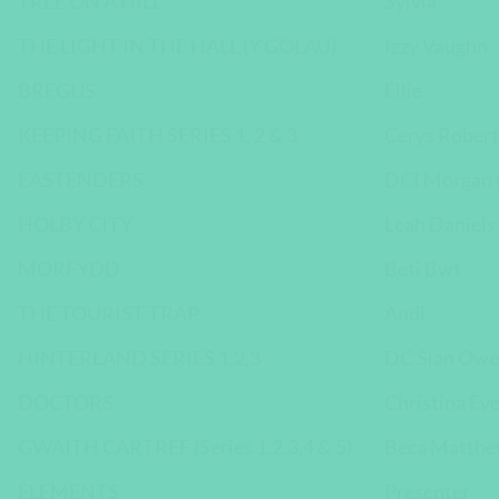
TREE ON A HILL
Sylvia
THE LIGHT IN THE HALL (Y GOLAU)
Izzy Vaughn
BREGUS
Ellie
KEEPING FAITH SERIES 1, 2 & 3
Cerys Robert
EASTENDERS
DCI Morgan (
HOLBY CITY
Leah Daniels
MORFYDD
Beti Bwt
THE TOURIST TRAP
Andi
HINTERLAND SERIES 1,2,3
DC Sian Owe
DOCTORS
Christina Ev
GWAITH CARTREF (Series 1,2,3,4 & 5)
Beca Matth
ELEMENTS
Presenter