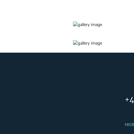
+4
rec