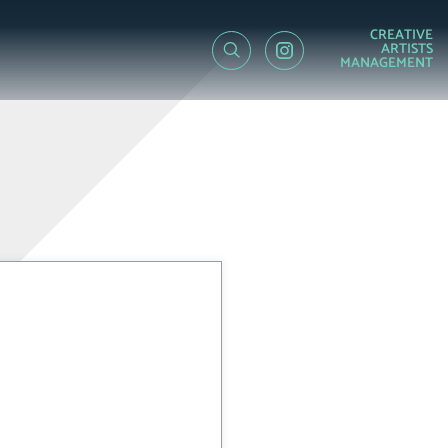
CREATIVE
ARTISTS
MANAGEMENT