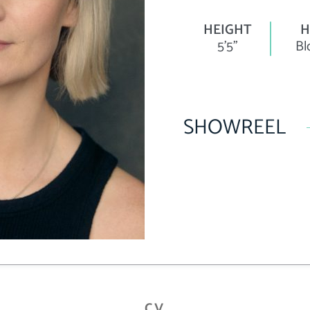
HEIGHT
H
5'5"
Bl
SHOWREEL
CV