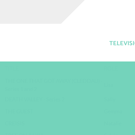
TELEVIS
TITLE
ROLE
THE ONE THAT GOT AWAY (CLEDDAU) -
Lisa
Series 1 and 2
DEATH VALLEY - Series 2
Sally
THE GUEST
Gemma
CREISIS
Natalie