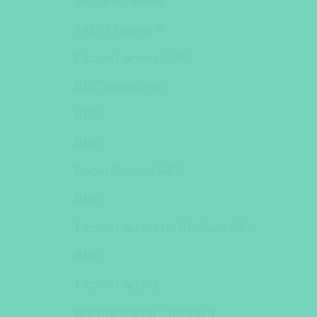
S4C/BBC Wales
S4C / Channel 4
Fiction Factory / S4C
BBC Wales/S4C
BBC
BBC
Boom Cymru / S4C
BBC
Fiction Factory for BBC and S4C
BBC
Fiction Factory
Boomerang for Channel 4