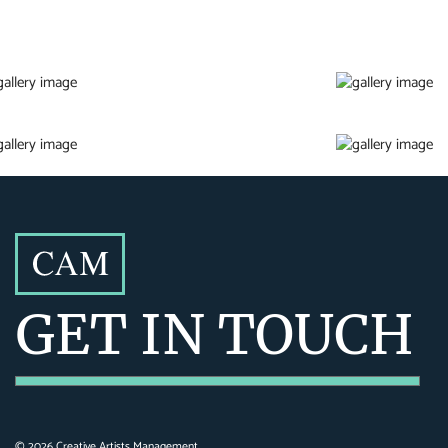
GET IN TOUCH
©
2026
Creative Artists Management