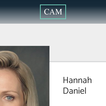
Hannah
Daniel