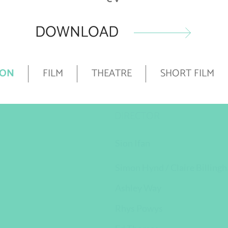
DOWNLOAD
ION
FILM
THEATRE
SHORT FILM
DIRECTOR
Sion Ifan
Simon Hynd / Claire Billing
Ashley Way
Rhys Powys