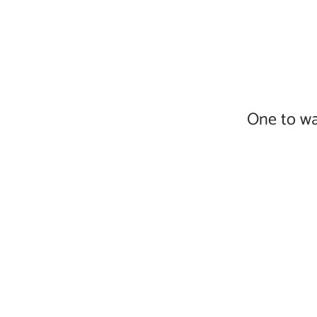
One to wa