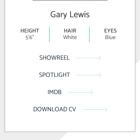
Gary Lewis
HEIGHT
HAIR
EYES
5'6"
White
Blue
SHOWREEL
SPOTLIGHT
IMDB
DOWNLOAD CV