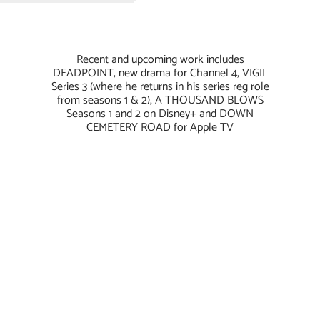
Recent and upcoming work includes
DEADPOINT, new drama for Channel 4, VIGIL
Series 3 (where he returns in his series reg role
from seasons 1 & 2), A THOUSAND BLOWS
Seasons 1 and 2 on Disney+ and DOWN
CEMETERY ROAD for Apple TV