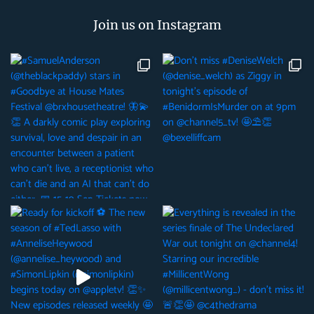
Join us on Instagram