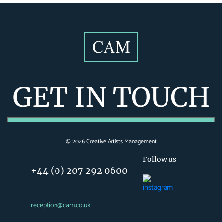
GET IN TOUCH
©
2026
Creative Artists Management
Follow us
+44 (0) 207 292 0600
reception@cam.co.uk