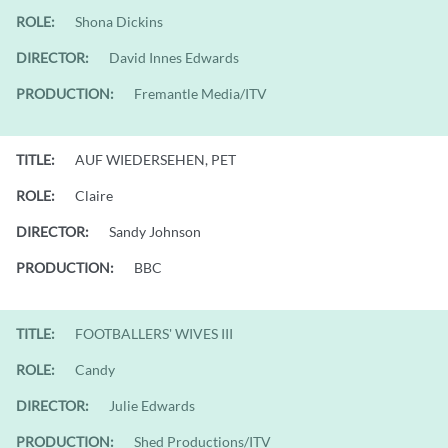
ROLE:
Shona Dickins
DIRECTOR:
David Innes Edwards
PRODUCTION:
Fremantle Media/ITV
TITLE:
AUF WIEDERSEHEN, PET
ROLE:
Claire
DIRECTOR:
Sandy Johnson
PRODUCTION:
BBC
TITLE:
FOOTBALLERS' WIVES III
ROLE:
Candy
DIRECTOR:
Julie Edwards
PRODUCTION:
Shed Productions/ITV