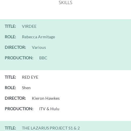
SKILLS
TITLE:
VIRDEE
ROLE:
Rebecca Armitage
DIRECTOR:
Various
PRODUCTION:
BBC
TITLE:
RED EYE
ROLE:
Shen
DIRECTOR:
Kieron Hawkes
PRODUCTION:
ITV & Hulu
TITLE:
THE LAZARUS PROJECT S1 & 2