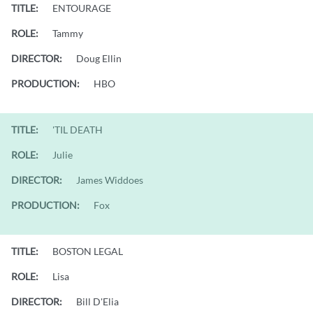
TITLE:
ENTOURAGE
ROLE:
Tammy
DIRECTOR:
Doug Ellin
PRODUCTION:
HBO
TITLE:
'TIL DEATH
ROLE:
Julie
DIRECTOR:
James Widdoes
PRODUCTION:
Fox
TITLE:
BOSTON LEGAL
ROLE:
Lisa
DIRECTOR:
Bill D'Elia