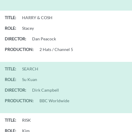
TITLE:
HARRY & COSH
ROLE:
Stacey
DIRECTOR:
Dan Peacock
PRODUCTION:
2 Hats / Channel 5
TITLE:
SEARCH
ROLE:
Su Kuan
DIRECTOR:
Dirk Campbell
PRODUCTION:
BBC Worldwide
TITLE:
RISK
ROLE:
Kim