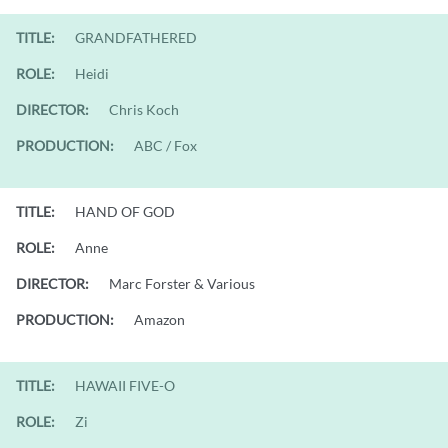
TITLE:
GRANDFATHERED
ROLE:
Heidi
DIRECTOR:
Chris Koch
PRODUCTION:
ABC / Fox
TITLE:
HAND OF GOD
ROLE:
Anne
DIRECTOR:
Marc Forster & Various
PRODUCTION:
Amazon
TITLE:
HAWAII FIVE-O
ROLE:
Zi