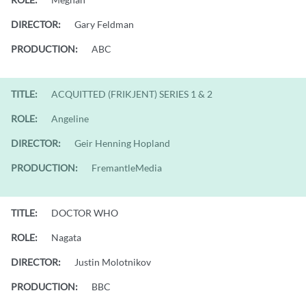
DIRECTOR:
Gary Feldman
PRODUCTION:
ABC
TITLE:
ACQUITTED (FRIKJENT) SERIES 1 & 2
ROLE:
Angeline
DIRECTOR:
Geir Henning Hopland
PRODUCTION:
FremantleMedia
TITLE:
DOCTOR WHO
ROLE:
Nagata
DIRECTOR:
Justin Molotnikov
PRODUCTION:
BBC