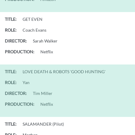
TITLE:
GET EVEN
ROLE:
Coach Evans
DIRECTOR:
Sarah Walker
PRODUCTION:
Netflix
TITLE:
LOVE DEATH & ROBOTS 'GOOD HUNTING'
ROLE:
Yan
DIRECTOR:
Tim Miller
PRODUCTION:
Netflix
TITLE:
SALAMANDER (Pilot)
ROLE:
Meghan