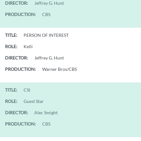
DIRECTOR:
Jeffrey G. Hunt
PRODUCTION:
CBS
TITLE:
PERSON OF INTEREST
ROLE:
Kelli
DIRECTOR:
Jeffrey G. Hunt
PRODUCTION:
Warner Bros/CBS
TITLE:
CSI
ROLE:
Guest Star
DIRECTOR:
Alec Smight
PRODUCTION:
CBS