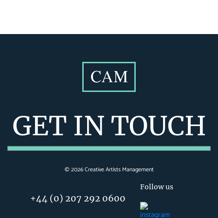
GET IN TOUCH
©
2026
Creative Artists Management
Follow us
+44 (0) 207 292 0600