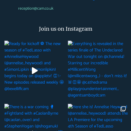
reception@cam.co.uk
Join us on Instagram