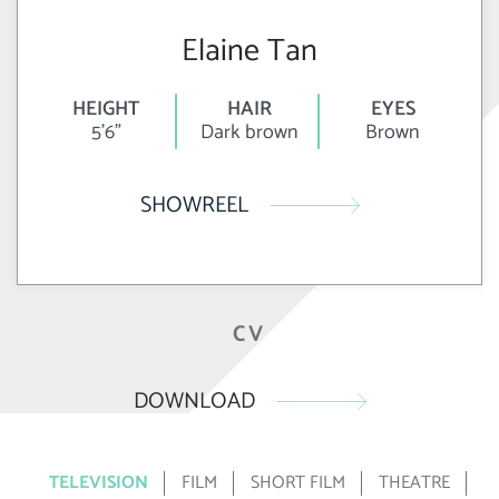
Elaine Tan
HEIGHT
HAIR
EYES
5'6"
Dark brown
Brown
SHOWREEL
CV
DOWNLOAD
TELEVISION
FILM
SHORT FILM
THEATRE