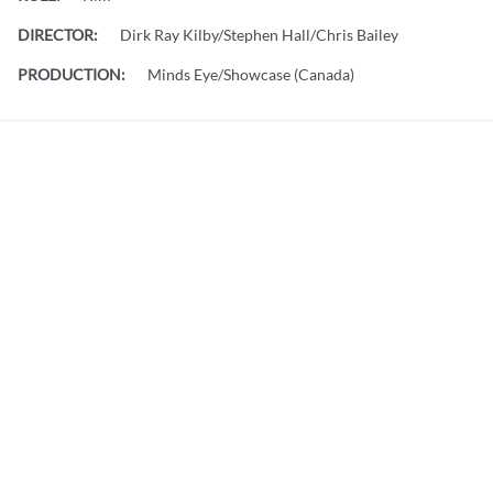
DIRECTOR:
Dirk Ray Kilby/Stephen Hall/Chris Bailey
PRODUCTION:
Minds Eye/Showcase (Canada)