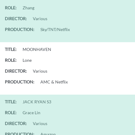
ROLE:
Zhang
DIRECTOR:
Various
PRODUCTION:
Sky/TNT/Netflix
TITLE:
MOONHAVEN
ROLE:
Lone
DIRECTOR:
Various
PRODUCTION:
AMC & Netflix
TITLE:
JACK RYAN S3
ROLE:
Grace Lin
DIRECTOR:
Various
PRODUCTION:
Amazon