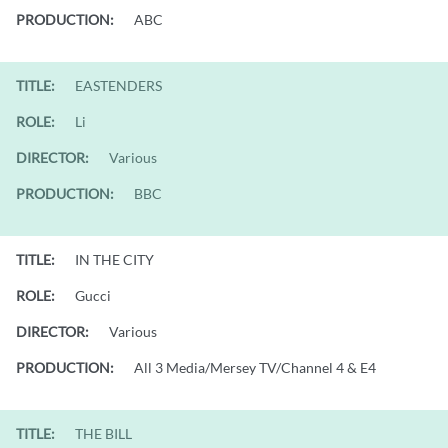
PRODUCTION:
ABC
TITLE:
EASTENDERS
ROLE:
Li
DIRECTOR:
Various
PRODUCTION:
BBC
TITLE:
IN THE CITY
ROLE:
Gucci
DIRECTOR:
Various
PRODUCTION:
All 3 Media/Mersey TV/Channel 4 & E4
TITLE:
THE BILL