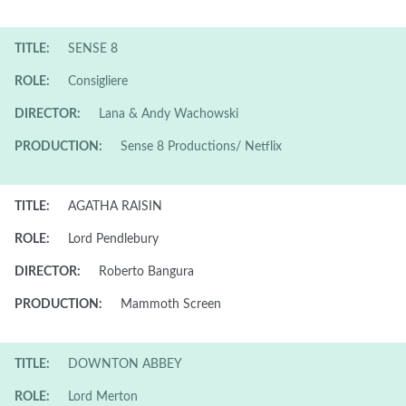
TITLE:
SENSE 8
ROLE:
Consigliere
DIRECTOR:
Lana & Andy Wachowski
PRODUCTION:
Sense 8 Productions/ Netflix
TITLE:
AGATHA RAISIN
ROLE:
Lord Pendlebury
DIRECTOR:
Roberto Bangura
PRODUCTION:
Mammoth Screen
TITLE:
DOWNTON ABBEY
ROLE:
Lord Merton