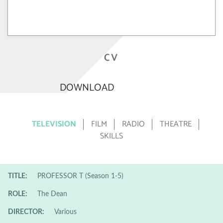
CV
DOWNLOAD
TELEVISION
FILM
RADIO
THEATRE
SKILLS
TITLE:
PROFESSOR T (Season 1-5)
ROLE:
The Dean
DIRECTOR:
Various