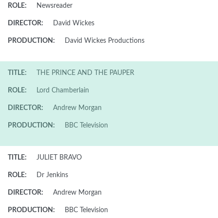
ROLE:
Newsreader
DIRECTOR:
David Wickes
PRODUCTION:
David Wickes Productions
TITLE:
THE PRINCE AND THE PAUPER
ROLE:
Lord Chamberlain
DIRECTOR:
Andrew Morgan
PRODUCTION:
BBC Television
TITLE:
JULIET BRAVO
ROLE:
Dr Jenkins
DIRECTOR:
Andrew Morgan
PRODUCTION:
BBC Television