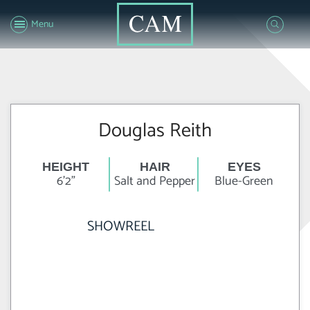
Menu
Douglas Reith
HEIGHT
HAIR
EYES
6'2"
Salt and Pepper
Blue-Green
SHOWREEL