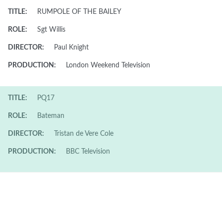
TITLE:
RUMPOLE OF THE BAILEY
ROLE:
Sgt Willis
DIRECTOR:
Paul Knight
PRODUCTION:
London Weekend Television
TITLE:
PQ17
ROLE:
Bateman
DIRECTOR:
Tristan de Vere Cole
PRODUCTION:
BBC Television