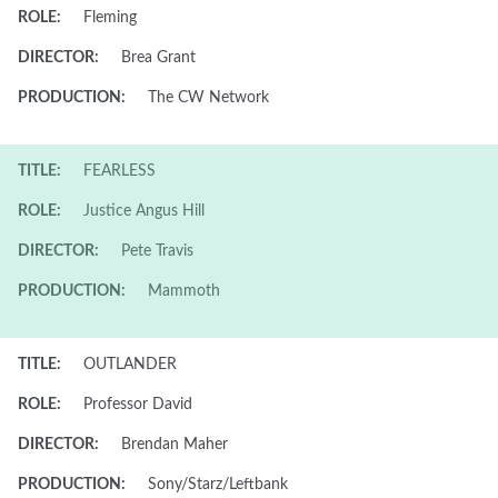
ROLE:
Fleming
DIRECTOR:
Brea Grant
PRODUCTION:
The CW Network
TITLE:
FEARLESS
ROLE:
Justice Angus Hill
DIRECTOR:
Pete Travis
PRODUCTION:
Mammoth
TITLE:
OUTLANDER
ROLE:
Professor David
DIRECTOR:
Brendan Maher
PRODUCTION:
Sony/Starz/Leftbank