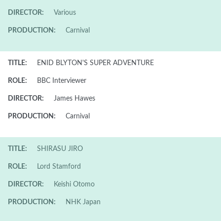
DIRECTOR:
Various
PRODUCTION:
Carnival
TITLE:
ENID BLYTON'S SUPER ADVENTURE
ROLE:
BBC Interviewer
DIRECTOR:
James Hawes
PRODUCTION:
Carnival
TITLE:
SHIRASU JIRO
ROLE:
Lord Stamford
DIRECTOR:
Keishi Otomo
PRODUCTION:
NHK Japan