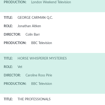
PRODUCTION:
London Weekend Television
TITLE:
GEORGE CARMAN Q.C.
ROLE:
Jonathan Aitken
DIRECTOR:
Colin Barr
PRODUCTION:
BBC Television
TITLE:
HORSE WHISPERER MYSTERIES
ROLE:
Vet
DIRECTOR:
Caroline Ross Pirie
PRODUCTION:
BBC Television
TITLE:
THE PROFESSIONALS