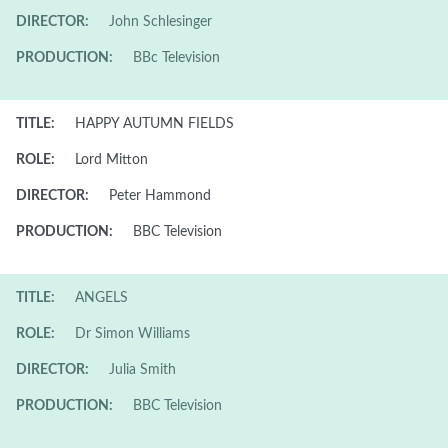
DIRECTOR:
John Schlesinger
PRODUCTION:
BBc Television
TITLE:
HAPPY AUTUMN FIELDS
ROLE:
Lord Mitton
DIRECTOR:
Peter Hammond
PRODUCTION:
BBC Television
TITLE:
ANGELS
ROLE:
Dr Simon Williams
DIRECTOR:
Julia Smith
PRODUCTION:
BBC Television