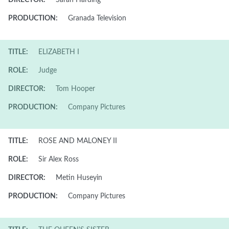
DIRECTOR:
Sarah Harding
PRODUCTION:
Granada Television
TITLE:
ELIZABETH I
ROLE:
Judge
DIRECTOR:
Tom Hooper
PRODUCTION:
Company Pictures
TITLE:
ROSE AND MALONEY II
ROLE:
Sir Alex Ross
DIRECTOR:
Metin Huseyin
PRODUCTION:
Company Pictures