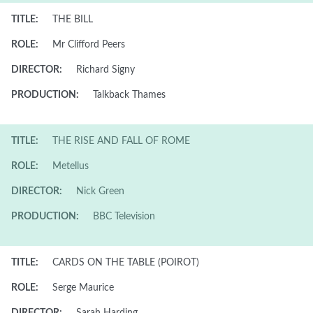
TITLE:
THE BILL
ROLE:
Mr Clifford Peers
DIRECTOR:
Richard Signy
PRODUCTION:
Talkback Thames
TITLE:
THE RISE AND FALL OF ROME
ROLE:
Metellus
DIRECTOR:
Nick Green
PRODUCTION:
BBC Television
TITLE:
CARDS ON THE TABLE (POIROT)
ROLE:
Serge Maurice