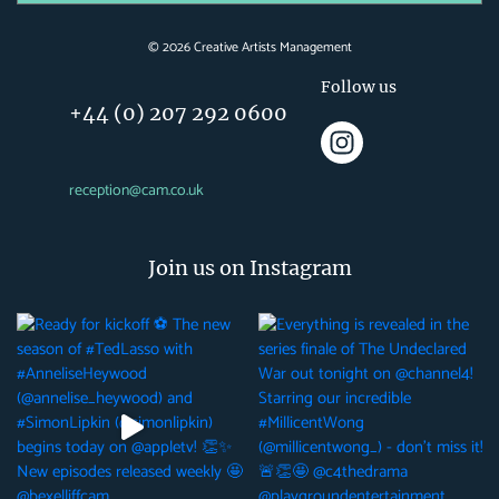
©
2026
Creative Artists Management
Follow us
+44 (0) 207 292 0600
reception@cam.co.uk
Join us on Instagram