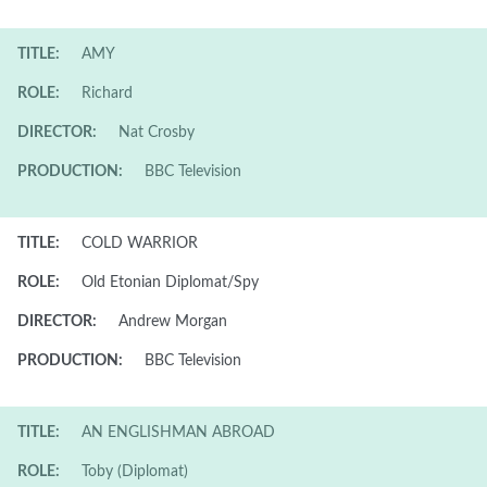
TITLE:
AMY
ROLE:
Richard
DIRECTOR:
Nat Crosby
PRODUCTION:
BBC Television
TITLE:
COLD WARRIOR
ROLE:
Old Etonian Diplomat/Spy
DIRECTOR:
Andrew Morgan
PRODUCTION:
BBC Television
TITLE:
AN ENGLISHMAN ABROAD
ROLE:
Toby (Diplomat)