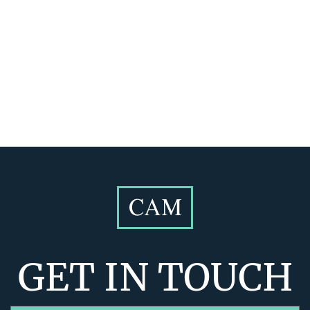
GET IN TOUCH