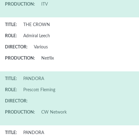
PRODUCTION:
ITV
TITLE:
THE CROWN
ROLE:
Admiral Leech
DIRECTOR:
Various
PRODUCTION:
Netflix
TITLE:
PANDORA
ROLE:
Prescott Fleming
DIRECTOR:
PRODUCTION:
CW Network
TITLE:
PANDORA