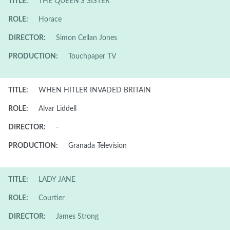
TITLE:
THE QUEEN'S SISTER
ROLE:
Horace
DIRECTOR:
Simon Cellan Jones
PRODUCTION:
Touchpaper TV
TITLE:
WHEN HITLER INVADED BRITAIN
ROLE:
Alvar Liddell
DIRECTOR:
-
PRODUCTION:
Granada Television
TITLE:
LADY JANE
ROLE:
Courtier
DIRECTOR:
James Strong