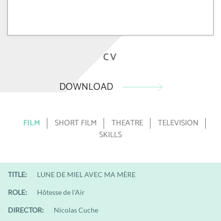
CV
DOWNLOAD
FILM
SHORT FILM
THEATRE
TELEVISION
SKILLS
TITLE:
LUNE DE MIEL AVEC MA MÈRE
ROLE:
Hôtesse de l'Air
DIRECTOR:
Nicolas Cuche