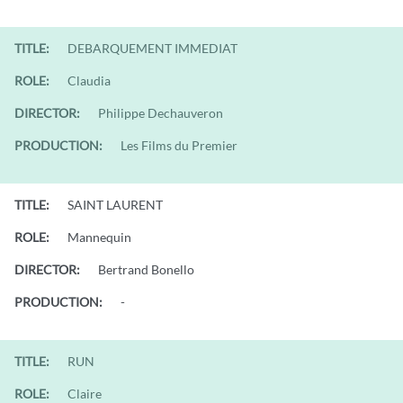
TITLE:
DEBARQUEMENT IMMEDIAT
ROLE:
Claudia
DIRECTOR:
Philippe Dechauveron
PRODUCTION:
Les Films du Premier
TITLE:
SAINT LAURENT
ROLE:
Mannequin
DIRECTOR:
Bertrand Bonello
PRODUCTION:
-
TITLE:
RUN
ROLE:
Claire