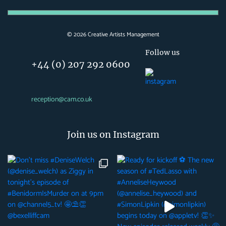
©
2026
Creative Artists Management
Follow us
+44 (0) 207 292 0600
reception@cam.co.uk
Join us on Instagram