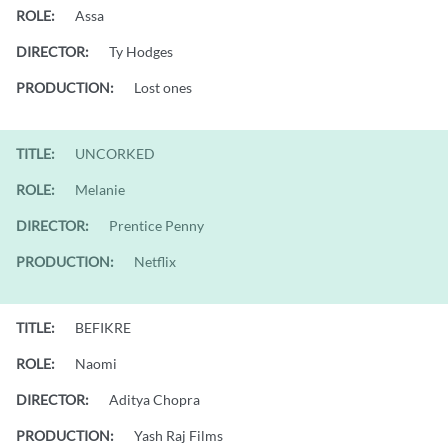
ROLE:
Assa
DIRECTOR:
Ty Hodges
PRODUCTION:
Lost ones
TITLE:
UNCORKED
ROLE:
Melanie
DIRECTOR:
Prentice Penny
PRODUCTION:
Netflix
TITLE:
BEFIKRE
ROLE:
Naomi
DIRECTOR:
Aditya Chopra
PRODUCTION:
Yash Raj Films