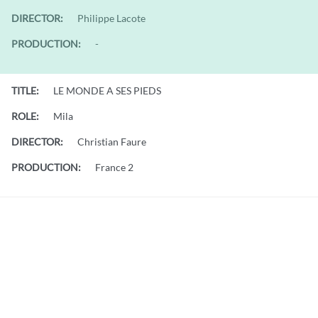
DIRECTOR:
Philippe Lacote
PRODUCTION:
-
TITLE:
LE MONDE A SES PIEDS
ROLE:
Mila
DIRECTOR:
Christian Faure
PRODUCTION:
France 2