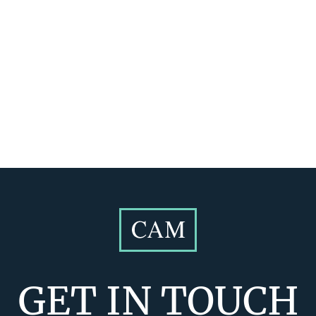
GET IN TOUCH