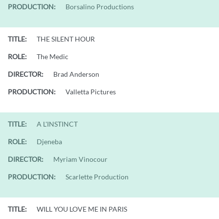
PRODUCTION:
Borsalino Productions
TITLE:
THE SILENT HOUR
ROLE:
The Medic
DIRECTOR:
Brad Anderson
PRODUCTION:
Valletta Pictures
TITLE:
A L'INSTINCT
ROLE:
Djeneba
DIRECTOR:
Myriam Vinocour
PRODUCTION:
Scarlette Production
TITLE:
WILL YOU LOVE ME IN PARIS