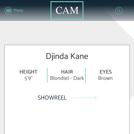
Menu
Djinda Kane
HEIGHT
HAIR
EYES
5'9"
Blond(e) - Dark
Brown
SHOWREEL