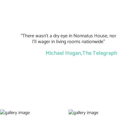
“There wasn’t a dry eye in Nonnatus House, nor
I’ll wager in living rooms nationwide”
Michael Hogan,The Telegraph