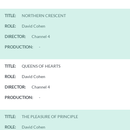
TITLE:
NORTHERN CRESCENT
ROLE:
David Cohen
DIRECTOR:
Channel 4
PRODUCTION:
-
TITLE:
QUEENS OF HEARTS
ROLE:
David Cohen
DIRECTOR:
Channel 4
PRODUCTION:
-
TITLE:
THE PLEASURE OF PRINCIPLE
ROLE:
David Cohen