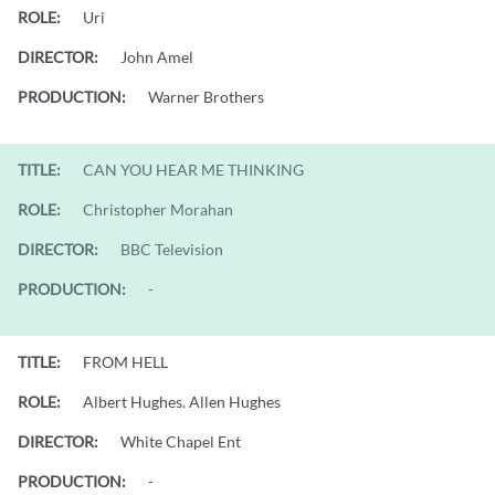
ROLE:
Uri
DIRECTOR:
John Amel
PRODUCTION:
Warner Brothers
TITLE:
CAN YOU HEAR ME THINKING
ROLE:
Christopher Morahan
DIRECTOR:
BBC Television
PRODUCTION:
-
TITLE:
FROM HELL
ROLE:
Albert Hughes. Allen Hughes
DIRECTOR:
White Chapel Ent
PRODUCTION:
-