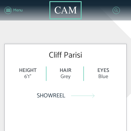
Menu
Cliff Parisi
HEIGHT
HAIR
EYES
6'1"
Grey
Blue
SHOWREEL