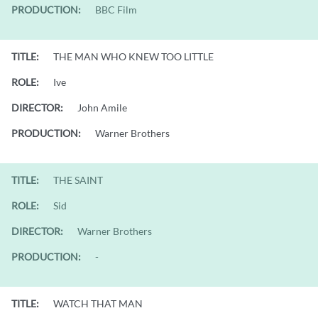
PRODUCTION:
BBC Film
TITLE:
THE MAN WHO KNEW TOO LITTLE
ROLE:
Ive
DIRECTOR:
John Amile
PRODUCTION:
Warner Brothers
TITLE:
THE SAINT
ROLE:
Sid
DIRECTOR:
Warner Brothers
PRODUCTION:
-
TITLE:
WATCH THAT MAN