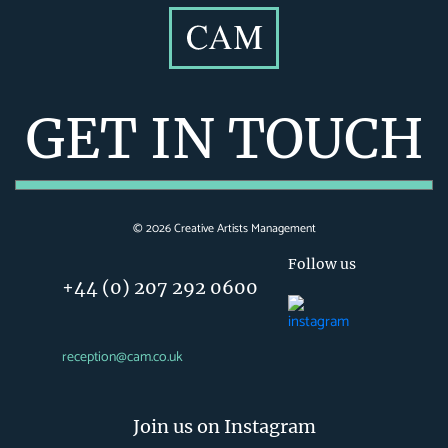
GET IN TOUCH
©
2026
Creative Artists Management
Follow us
+44 (0) 207 292 0600
reception@cam.co.uk
Join us on Instagram