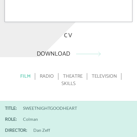
CV
DOWNLOAD
FILM
RADIO
THEATRE
TELEVISION
SKILLS
TITLE:
SWEETNIGHTGOODHEART
ROLE:
Colman
DIRECTOR:
Dan Zeff