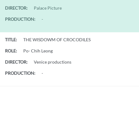
DIRECTOR:
Palace Picture
PRODUCTION:
-
TITLE:
THE WISDOWM OF CROCODILES
ROLE:
Po- Chih Leong
DIRECTOR:
Venice productions
PRODUCTION:
-