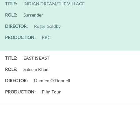
TITLE:
INDIAN DREAM/THE VILLAGE
ROLE:
Surrender
DIRECTOR:
Roger Goldby
PRODUCTION:
BBC
TITLE:
EAST IS EAST
ROLE:
Saleem Khan
DIRECTOR:
Damien O'Donnell
PRODUCTION:
Film Four