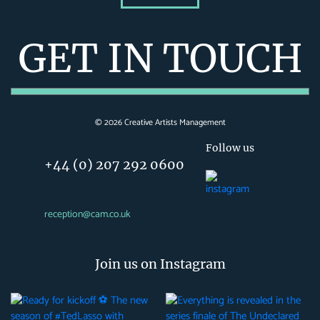
GET IN TOUCH
©
2026
Creative Artists Management
Follow us
+44 (0) 207 292 0600
reception@cam.co.uk
Join us on Instagram