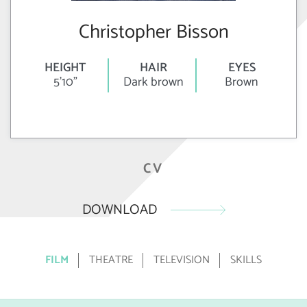
Christopher Bisson
HEIGHT
HAIR
EYES
5'10"
Dark brown
Brown
CV
DOWNLOAD
FILM
THEATRE
TELEVISION
SKILLS