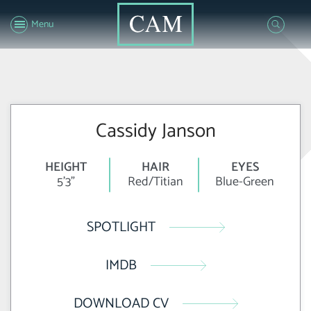
Menu
Cassidy Janson
HEIGHT
HAIR
EYES
5'3"
Red/Titian
Blue-Green
SPOTLIGHT
IMDB
DOWNLOAD CV