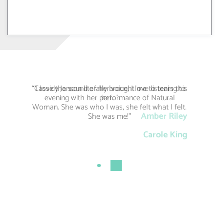
“Cassidy Janson literally brought me to tears this
“I love the sound of her voice, I love listening to
evening with her performance of Natural
her…”
Woman. She was who I was, she felt what I felt.
Amber Riley
She was me!”
Carole King