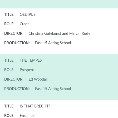
TITLE:
OEDIPUS
ROLE:
Creon
DIRECTOR:
Christina Gutekunst and Marcin Rudy
PRODUCTION:
East 15 Acting School
TITLE:
THE TEMPEST
ROLE:
Prospero
DIRECTOR:
Ed Woodall
PRODUCTION:
East 15 Acting School
TITLE:
IS THAT BRECHT?
ROLE:
Ensemble