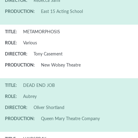
DIRECTOR:
Rebecca Saffir
PRODUCTION:
East 15 Acting School
TITLE:
METAMORPHOSIS
ROLE:
Various
DIRECTOR:
Tony Casement
PRODUCTION:
New Wolsey Theatre
TITLE:
DEAD END JOB
ROLE:
Aubrey
DIRECTOR:
Oliver Shortland
PRODUCTION:
Queen Mary Theatre Company