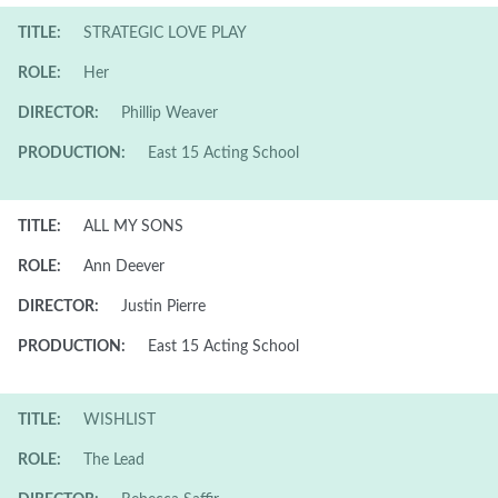
TITLE:
STRATEGIC LOVE PLAY
ROLE:
Her
DIRECTOR:
Phillip Weaver
PRODUCTION:
East 15 Acting School
TITLE:
ALL MY SONS
ROLE:
Ann Deever
DIRECTOR:
Justin Pierre
PRODUCTION:
East 15 Acting School
TITLE:
WISHLIST
ROLE:
The Lead