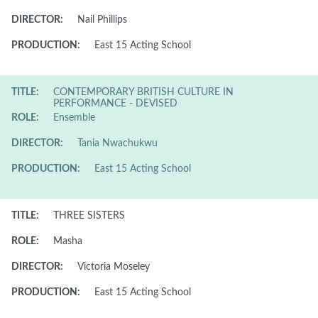
DIRECTOR:
Nail Phillips
PRODUCTION:
East 15 Acting School
TITLE:
CONTEMPORARY BRITISH CULTURE IN
PERFORMANCE - DEVISED
ROLE:
Ensemble
DIRECTOR:
Tania Nwachukwu
PRODUCTION:
East 15 Acting School
TITLE:
THREE SISTERS
ROLE:
Masha
DIRECTOR:
Victoria Moseley
PRODUCTION:
East 15 Acting School