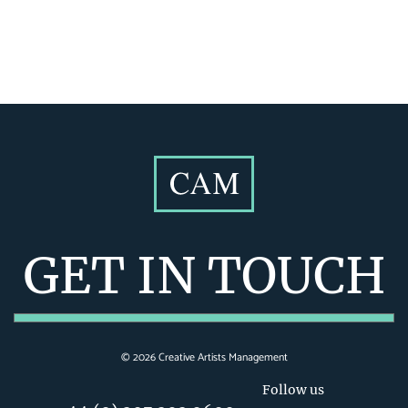
GET IN TOUCH
©
2026
Creative Artists Management
Follow us