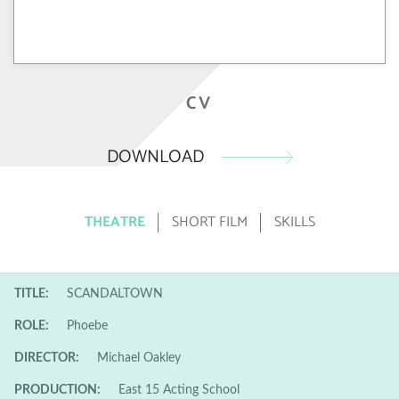
CV
DOWNLOAD
THEATRE
SHORT FILM
SKILLS
TITLE:
SCANDALTOWN
ROLE:
Phoebe
DIRECTOR:
Michael Oakley
PRODUCTION:
East 15 Acting School