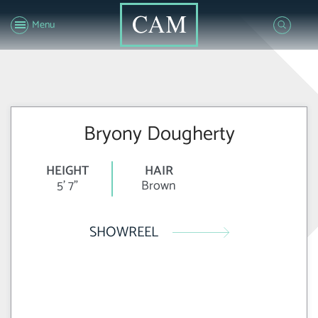
Menu
Bryony Dougherty
HEIGHT
HAIR
5' 7"
Brown
SHOWREEL