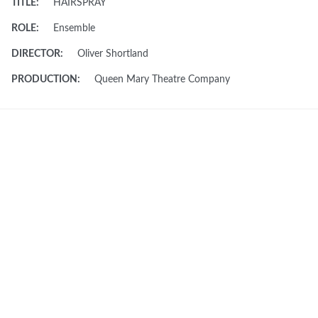
TITLE:
HAIRSPRAY
ROLE:
Ensemble
DIRECTOR:
Oliver Shortland
PRODUCTION:
Queen Mary Theatre Company