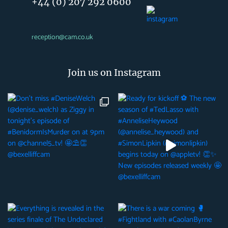
+44 (0) 207 292 0600
reception@cam.co.uk
Join us on Instagram