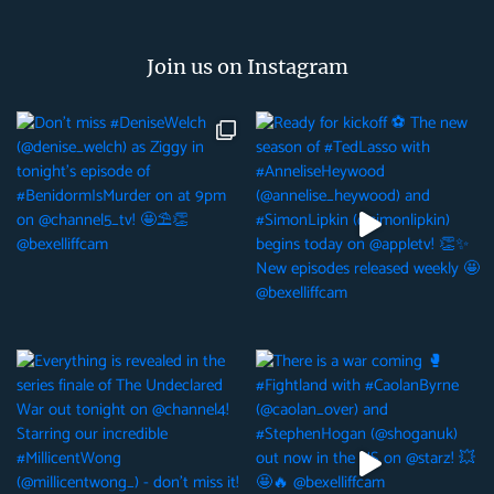
Join us on Instagram