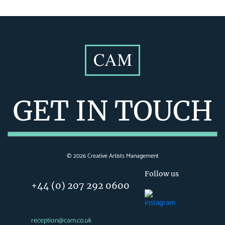
GET IN TOUCH
©
2026
Creative Artists Management
Follow us
+44 (0) 207 292 0600
reception@cam.co.uk