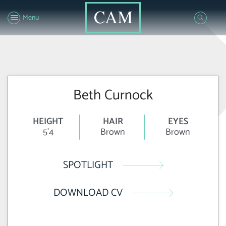
Menu
Beth Curnock
HEIGHT
HAIR
EYES
5'4
Brown
Brown
SPOTLIGHT
DOWNLOAD CV