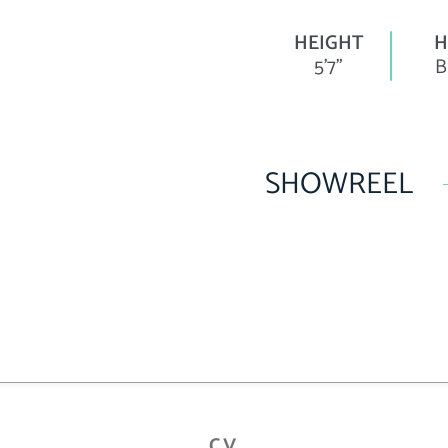
HEIGHT
H
5'7"
B
SHOWREEL
CV