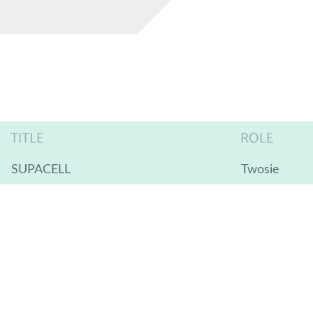
TITLE
ROLE
SUPACELL
Twosie