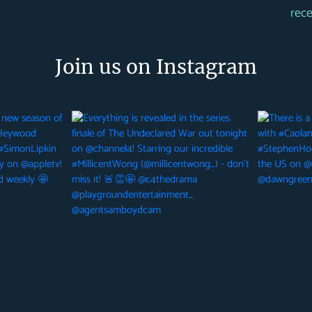
rec
Join us on Instagram