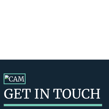
GET IN TOUCH