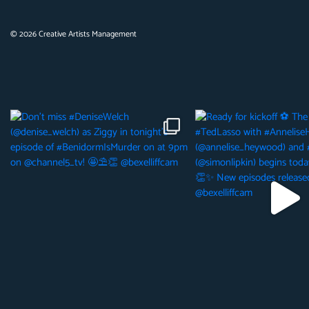
©
2026
Creative Artists Management