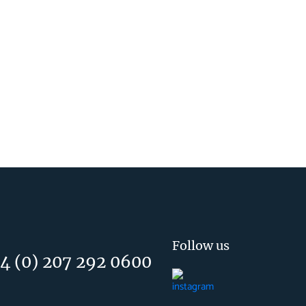
Follow us
4 (0) 207 292 0600