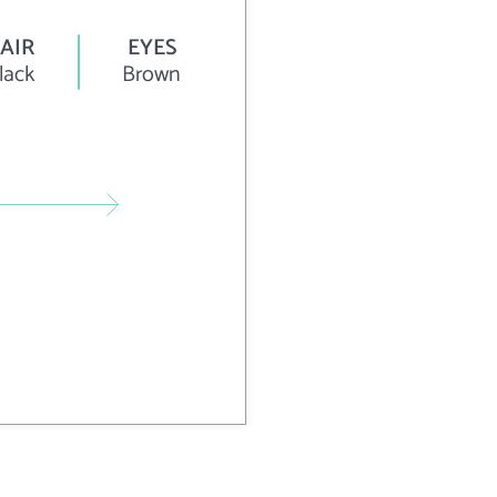
AIR
EYES
lack
Brown