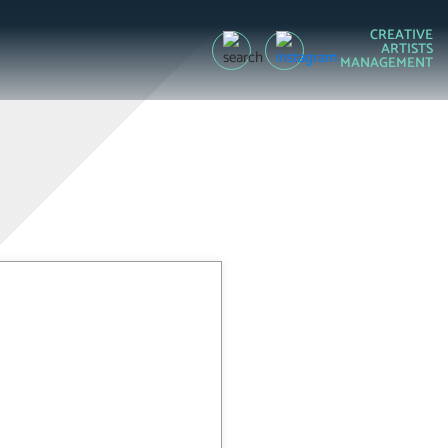
CREATIVE
ARTISTS
MANAGEMENT