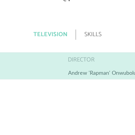
TELEVISION
SKILLS
DIRECTOR
Andrew 'Rapman' Onwubol