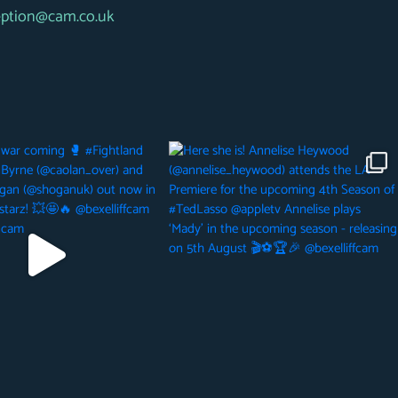
eption@cam.co.uk