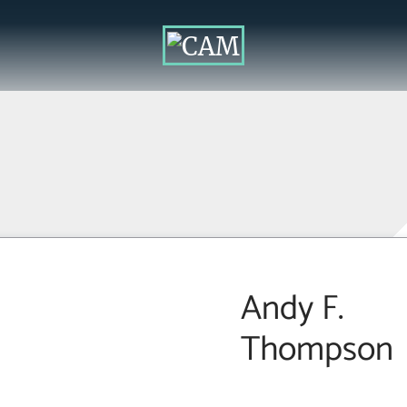
Andy F.
Thompson