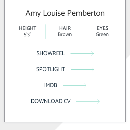
Amy Louise Pemberton
HEIGHT
HAIR
EYES
5'3"
Brown
Green
SHOWREEL
SPOTLIGHT
IMDB
DOWNLOAD CV