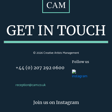
GET IN TOUCH
©
2026
Creative Artists Management
Follow us
+44 (0) 207 292 0600
reception@cam.co.uk
Join us on Instagram