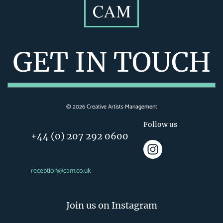
GET IN TOUCH
©
2026
Creative Artists Management
Follow us
+44 (0) 207 292 0600
reception@cam.co.uk
Join us on Instagram