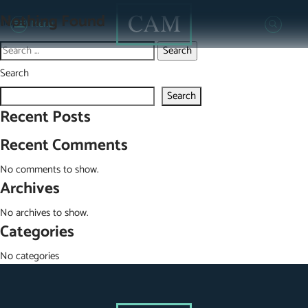
It seems we can’t find what you’re looking for. Perhaps searching can
Nothing Found
help.
Menu
Search
for:
Search
Search
Recent Posts
Recent Comments
No comments to show.
Archives
No archives to show.
Categories
No categories